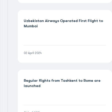
Uzbekistan Airways Operated First Flight to
Mumbai
02 April 2024
Regular flights from Tashkent to Rome are
launched