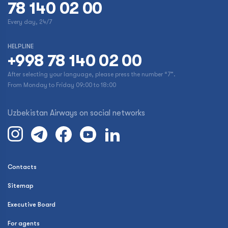
78 140 02 00
Every day, 24/7
HELPLINE
+998 78 140 02 00
After selecting your language, please press the number “7”.
From Monday to Friday 09:00 to 18:00
Uzbekistan Airways on social networks
Contacts
Sitemap
Executive Board
For agents