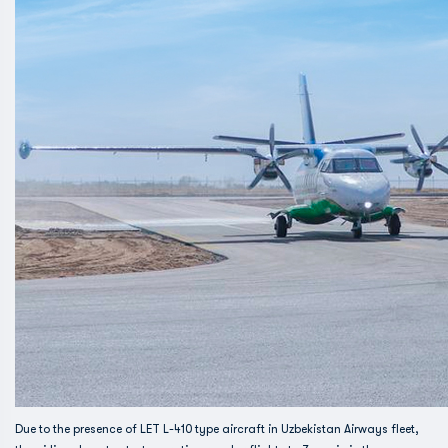
Due to the presence of LET L-410 type aircraft in Uzbekistan Airways fleet,