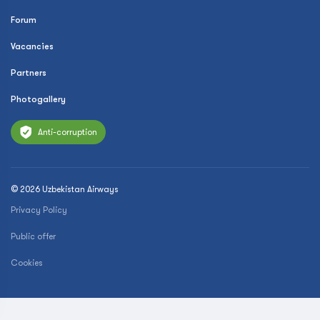
Forum
Vacancies
Partners
Photogallery
Anti-corruption
© 2026 Uzbekistan Airways
Privacy Policy
Public offer
Cookies