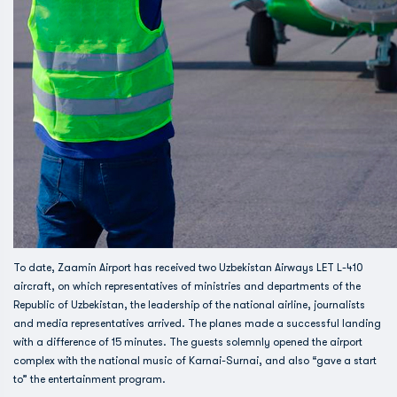
To date, Zaamin Airport has received two Uzbekistan Airways LET L-410
aircraft, on which representatives of ministries and departments of the
Republic of Uzbekistan, the leadership of the national airline, journalists
and media representatives arrived. The planes made a successful landing
with a difference of 15 minutes. The guests solemnly opened the airport
complex with the national music of Karnai-Surnai, and also “gave a start
to” the entertainment program.