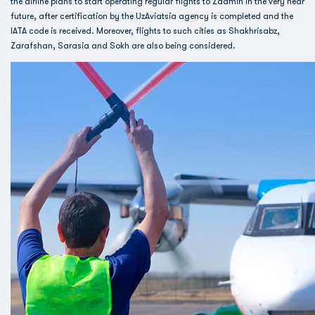
the airline plans to start operating regular flights to Zaamin in the very near
future, after certification by the UzAviatsia agency is completed and the
IATA code is received. Moreover, flights to such cities as Shakhrisabz,
Zarafshan, Sarasia and Sokh are also being considered.