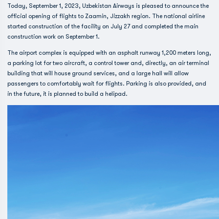
Today, September 1, 2023, Uzbekistan Airways is pleased to announce the
official opening of flights to Zaamin, Jizzakh region. The national airline
started construction of the facility on July 27 and completed the main
construction work on September 1.
The airport complex is equipped with an asphalt runway 1,200 meters long,
a parking lot for two aircraft, a control tower and, directly, an air terminal
building that will house ground services, and a large hall will allow
passengers to comfortably wait for flights. Parking is also provided, and
in the future, it is planned to build a helipad.