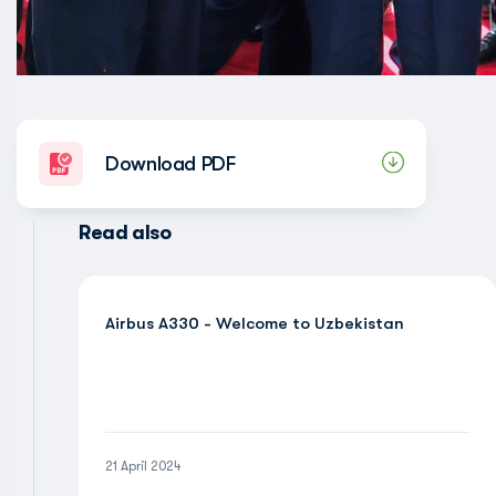
Download PDF
Read also
Airbus A330 - Welcome to Uzbekistan
21 April 2024