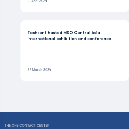
01 April 2024
Tashkent hosted MRO Central Asia
international exhibition and conference
27 March 2024
THE ONE CONTACT CENTER