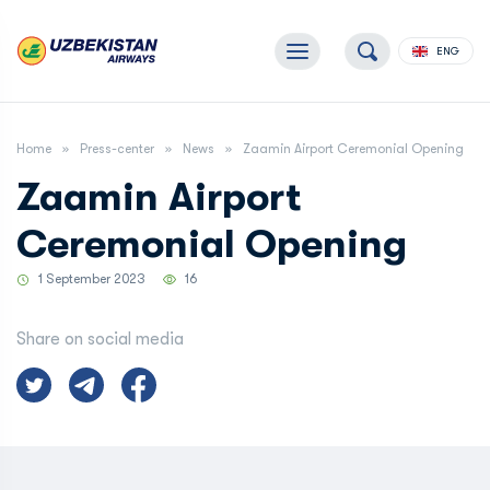
ENG
Home
Press-center
News
Zaamin Airport Ceremonial Opening
Zaamin Airport
Ceremonial Opening
1 September 2023
16
Share on social media