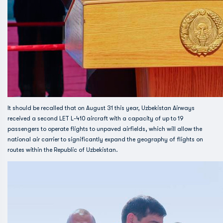
It should be recalled that on August 31 this year, Uzbekistan Airways
received a second LET L-410 aircraft with a capacity of up to 19
passengers to operate flights to unpaved airfields, which will allow the
national air carrier to significantly expand the geography of flights on
routes within the Republic of Uzbekistan.