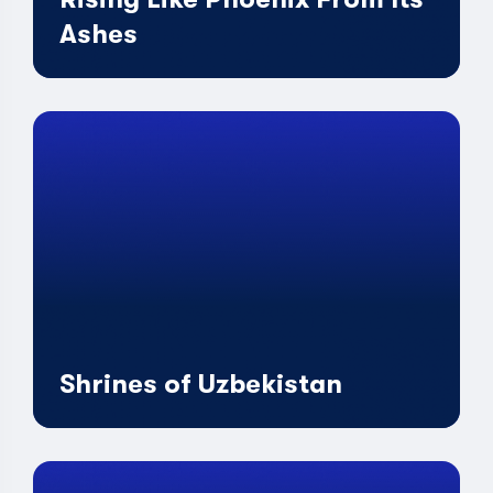
Ashes
Shrines of Uzbekistan