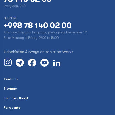
Every day, 24/7
HELPLINE
+998 78 140 02 00
After selecting your language, please press the number “7”.
From Monday to Friday 09:00 to 18:00
Uzbekistan Airways on social networks
Contacts
Sitemap
Executive Board
For agents