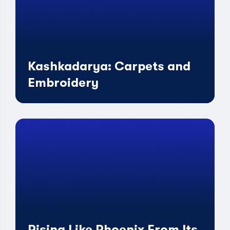
Kashkadarya: Carpets and
Embroidery
Rising Like Phoenix From Its