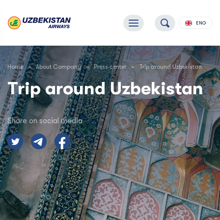
ENG
Home
About Company
Press center
Trip around Uzbekistan
Trip around Uzbekistan
Share on social media