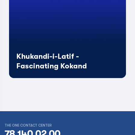
Khukandi-i-Latif -
Fascinating Kokand
THE ONE CONTACT CENTER
78 140 02 00