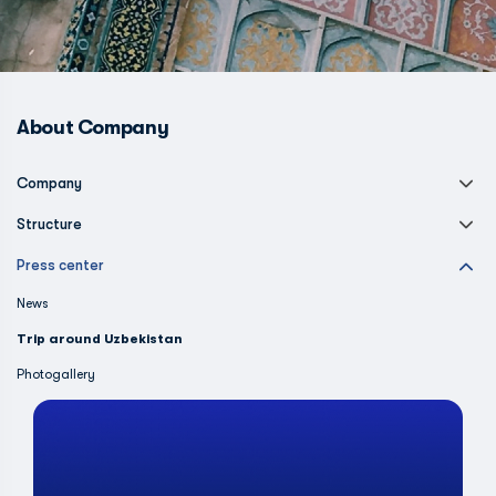
About Company
Company
Structure
Press center
News
Trip around Uzbekistan
Photogallery