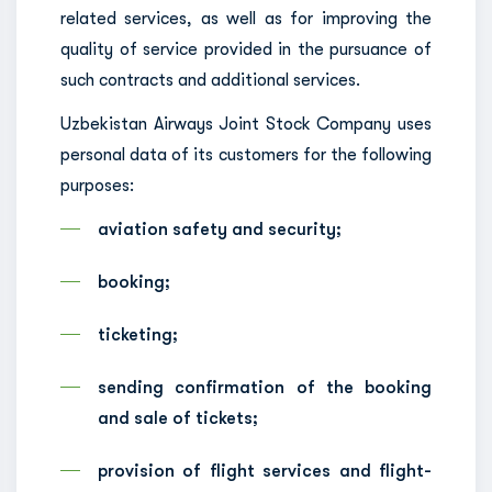
related services, as well as for improving the
quality of service provided in the pursuance of
such contracts and additional services.
Uzbekistan Airways Joint Stock Company uses
personal data of its customers for the following
purposes:
aviation safety and security;
booking;
ticketing;
sending confirmation of the booking
and sale of tickets;
provision of flight services and flight-