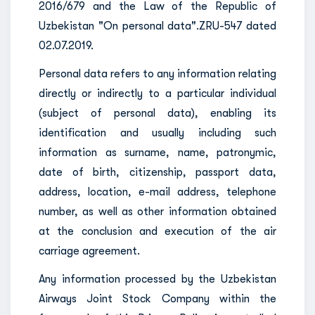
2016/679 and the Law of the Republic of
Uzbekistan "On personal data".ZRU-547 dated
02.07.2019.
Personal data refers to any information relating
directly or indirectly to a particular individual
(subject of personal data), enabling its
identification and usually including such
information as surname, name, patronymic,
date of birth, citizenship, passport data,
address, location, e-mail address, telephone
number, as well as other information obtained
at the conclusion and execution of the air
carriage agreement.
Any information processed by the Uzbekistan
Airways Joint Stock Company within the