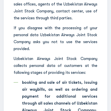
sales offices, agents of the Uzbekistan Airways
Joint Stock Company, contact center, use of
the services through third parties.
If you disagree with the processing of your
personal data Uzbekistan Airways Joint Stock
Company asks you not to use the services
provided.
Uzbekistan Airways Joint Stock Company
collects personal data of customers at the
following stages of providing its services:
booking and sale of air tickets, issuing
air waybills, as well as ordering and
payment for additional services
through all sales channels of Uzbekistan
Airways Joint Stock Company,