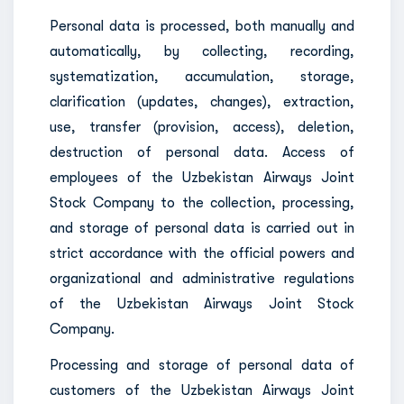
Personal data is processed, both manually and
automatically, by collecting, recording,
systematization, accumulation, storage,
clarification (updates, changes), extraction,
use, transfer (provision, access), deletion,
destruction of personal data. Access of
employees of the Uzbekistan Airways Joint
Stock Company to the collection, processing,
and storage of personal data is carried out in
strict accordance with the official powers and
organizational and administrative regulations
of the Uzbekistan Airways Joint Stock
Company.
Processing and storage of personal data of
customers of the Uzbekistan Airways Joint