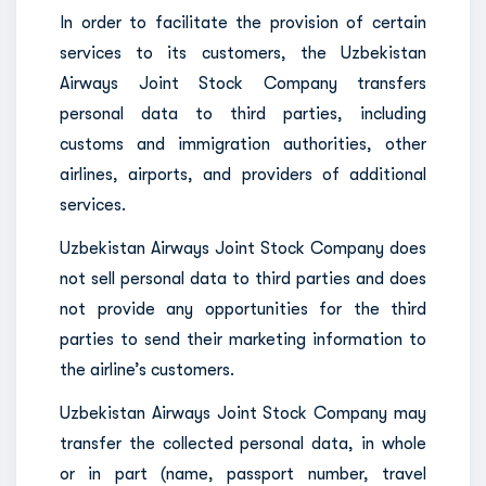
In order to facilitate the provision of certain
services to its customers, the Uzbekistan
Airways Joint Stock Company transfers
personal data to third parties, including
customs and immigration authorities, other
airlines, airports, and providers of additional
services.
Uzbekistan Airways Joint Stock Company does
not sell personal data to third parties and does
not provide any opportunities for the third
parties to send their marketing information to
the airline’s customers.
Uzbekistan Airways Joint Stock Company may
transfer the collected personal data, in whole
or in part (name, passport number, travel