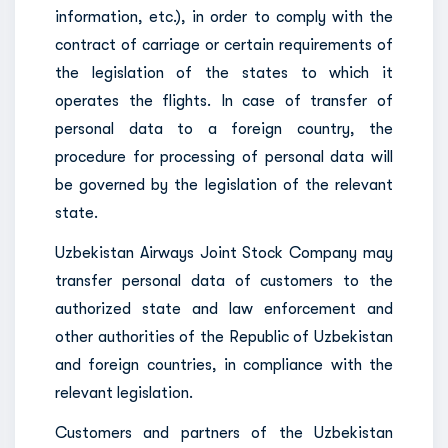
information, etc.), in order to comply with the
contract of carriage or certain requirements of
the legislation of the states to which it
operates the flights. In case of transfer of
personal data to a foreign country, the
procedure for processing of personal data will
be governed by the legislation of the relevant
state.
Uzbekistan Airways Joint Stock Company may
transfer personal data of customers to the
authorized state and law enforcement and
other authorities of the Republic of Uzbekistan
and foreign countries, in compliance with the
relevant legislation.
Customers and partners of the Uzbekistan