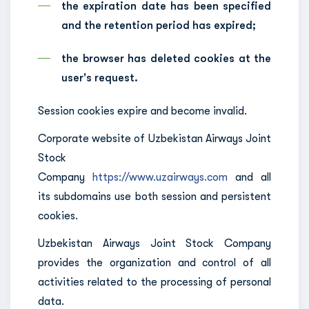
the expiration date has been specified
and the retention period has expired;
the browser has deleted cookies at the
user's request.
Session cookies expire and become invalid.
Corporate website of Uzbekistan Airways Joint
Stock
Company
https://www.uzairways.com
and all
its subdomains use both session and persistent
cookies.
Uzbekistan Airways Joint Stock Company
provides the organization and control of all
activities related to the processing of personal
data.