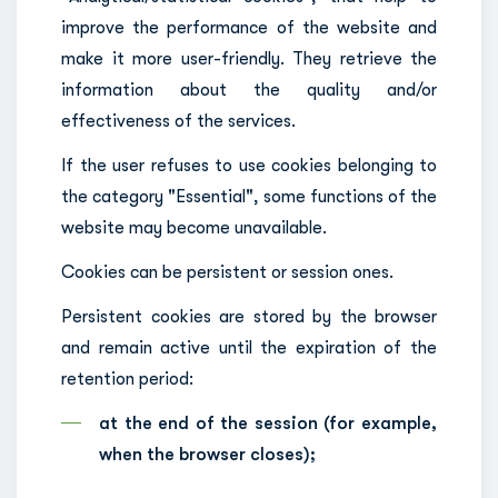
improve the performance of the website and
make it more user-friendly. They retrieve the
information about the quality and/or
effectiveness of the services.
If the user refuses to use cookies belonging to
the category "Essential", some functions of the
website may become unavailable.
Cookies can be persistent or session ones.
Persistent cookies are stored by the browser
and remain active until the expiration of the
retention period:
at the end of the session (for example,
when the browser closes);