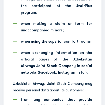
the participant of the UzAirPlus
program;
when making a claim or form for
unaccompanied minors;
when using the superior comfort rooms
when exchanging information on the
official pages of the Uzbekistan
Airways Joint Stock Company in social
networks (Facebook, Instagram, etc.).
Uzbekistan Airways Joint Stock Company may
receive personal data about its customers:
from any companies that provide