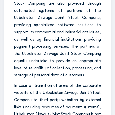
Stock Company are also provided through
automated systems of partners of the
Uzbekistan Airways Joint Stock Company,
providing specialized software solutions to
support its commercial and industrial activities,
as well as by financial institutions providing
payment processing services. The partners of
the Uzbekistan Airways Joint Stock Company
equally undertake to provide an appropriate
level of reliability of collection, processing, and
storage of personal data of customers.
In case of transition of users of the corporate
website of the Uzbekistan Airways Joint Stock
Company to third-party websites by external
links (including resources of payment systems),
Uzbekistan Airways Joint Stock Company is not