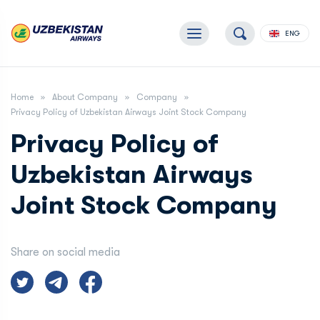
ENG
Home
About Company
Company
Privacy Policy of Uzbekistan Airways Joint Stock Company
Privacy Policy of
Uzbekistan Airways
Joint Stock Company
Share on social media