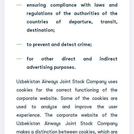
ensuring compliance with laws and
regulations of the authorities of the
countries of departure, transit,
destination;
to prevent and detect crime;
for other direct and indirect
advertising purposes.
Uzbekistan Airways Joint Stock Company uses
cookies for the correct functioning of the
corporate website. Some of the cookies are
used to analyze and improve the user
experience. The corporate website of the
Uzbekistan Airways Joint Stock Company
makes a distinction between cookies, which are