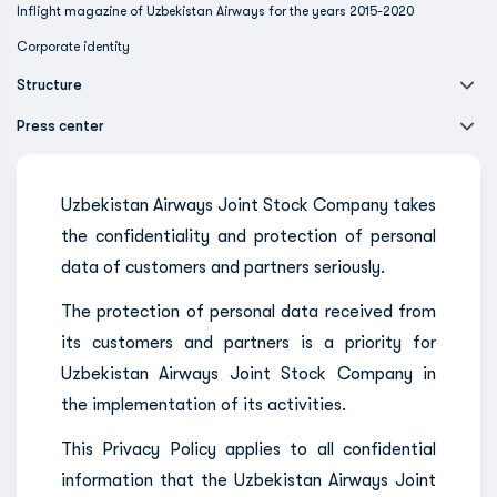
Inflight magazine of Uzbekistan Airways for the years 2015-2020
Corporate identity
Structure
Press center
Uzbekistan Airways Joint Stock Company takes
the confidentiality and protection of personal
data of customers and partners seriously.
The protection of personal data received from
its customers and partners is a priority for
Uzbekistan Airways Joint Stock Company in
the implementation of its activities.
This Privacy Policy applies to all confidential
information that the Uzbekistan Airways Joint