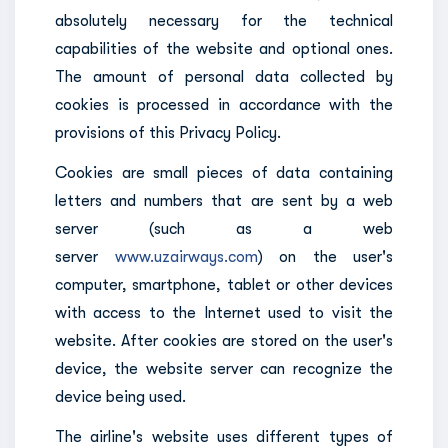
absolutely necessary for the technical
capabilities of the website and optional ones.
The amount of personal data collected by
cookies is processed in accordance with the
provisions of this Privacy Policy.
Cookies are small pieces of data containing
letters and numbers that are sent by a web
server (such as a web
server
www.uzairways.com
) on the user's
computer, smartphone, tablet or other devices
with access to the Internet used to visit the
website. After cookies are stored on the user's
device, the website server can recognize the
device being used.
The airline's website uses different types of