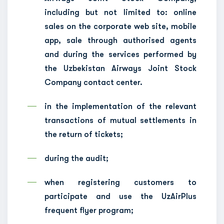
including but not limited to: online
sales on the corporate web site, mobile
app, sale through authorised agents
and during the services performed by
the Uzbekistan Airways Joint Stock
Company contact center.
in the implementation of the relevant
transactions of mutual settlements in
the return of tickets;
during the audit;
when registering customers to
participate and use the UzAirPlus
frequent flyer program;