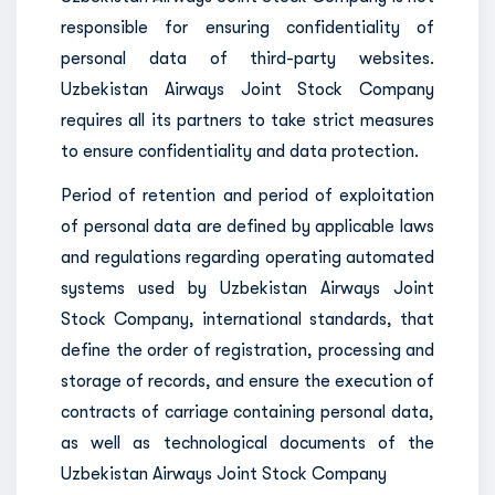
responsible for ensuring confidentiality of
personal data of third-party websites.
Uzbekistan Airways Joint Stock Company
requires all its partners to take strict measures
to ensure confidentiality and data protection.
Period of retention and period of exploitation
of personal data are defined by applicable laws
and regulations regarding operating automated
systems used by Uzbekistan Airways Joint
Stock Company, international standards, that
define the order of registration, processing and
storage of records, and ensure the execution of
contracts of carriage containing personal data,
as well as technological documents of the
Uzbekistan Airways Joint Stock Company