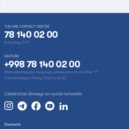
THE ONE CONTACT CENTER
78 140 02 00
Every day, 24/7
HELPLINE
+998 78 140 02 00
After selecting your language, please press the number “7”.
From Monday to Friday 09:00 to 18:00
Uzbekistan Airways on social networks
Contacts