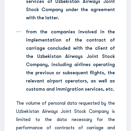
services of Uzbekistan Airways Joint
Stock Company under the agreement
with the latter.
from the companies involved in the
implementation of the contract of
carriage concluded with the client of
the Uzbekistan Airways Joint Stock
Company, including airlines operating
the previous or subsequent flights, the
relevant airport operators, as well as
customs and immigration services, etc.
The volume of personal data requested by the
Uzbekistan Airways Joint Stock Company is
limited to the data necessary for the
performance of contracts of carriage and