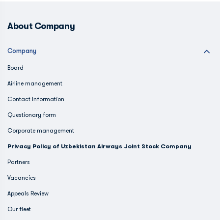
About Company
Company
Board
Airline management
Contact Information
Questionary form
Corporate management
Privacy Policy of Uzbekistan Airways Joint Stock Company
Partners
Vacancies
Appeals Review
Our fleet