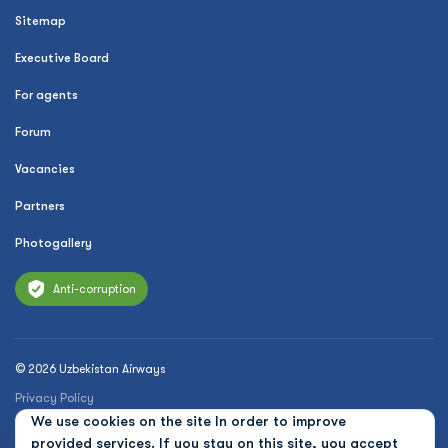
Sitemap
Executive Board
For agents
Forum
Vacancies
Partners
Photogallery
Anti-corruption
© 2026 Uzbekistan Airways
Privacy Policy
We use cookies on the site In order to improve
Public offer
provided services. If you stay on this site, you accept