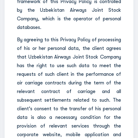
framework of this Privacy Policy is controlled
by the Uzbekistan Airways Joint Stock
Company, which is the operator of personal
databases.
By agreeing to this Privacy Policy of processing
of his or her personal data, the client agrees
that Uzbekistan Airways Joint Stock Company
has the right to use such data to meet the
requests of such client in the performance of
air carriage contracts during the term of the
relevant contract of carriage and all
subsequent settlements related to such. The
client's consent to the transfer of his personal
data is also a necessary condition for the
provision of relevant services through the
corporate website, mobile application and