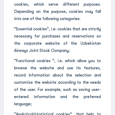
cookies, which serve different purposes.
Depending on the purpose, cookies may fall
into one of the following categories:
"Essential cookies", i.e. cookies that are strictly
necessary for purchases and reservations on
the corporate website of the Uzbekistan
Airways Joint Stock Company;
"Functional cookies ", i.e. which allow you to
browse the website and use its features,
record information about the selection and
customize the website according to the needs
of the user. For example, such as saving user-
entered information and the preferred
language;
"Analytical/statistical cookies", that help to