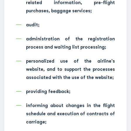
related information, pre-flight
purchases, baggage services;
audit;
administration of the registration
process and waiting list processing;
personalized use of the airline's
website, and to support the processes
associated with the use of the website;
providing feedback;
informing about changes in the flight
schedule and execution of contracts of
carriage;