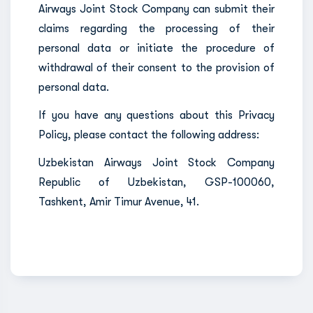
Airways Joint Stock Company can submit their
claims regarding the processing of their
personal data or initiate the procedure of
withdrawal of their consent to the provision of
personal data.
If you have any questions about this Privacy
Policy, please contact the following address:
Uzbekistan Airways Joint Stock Company
Republic of Uzbekistan, GSP-100060,
Tashkent, Amir Timur Avenue, 41.