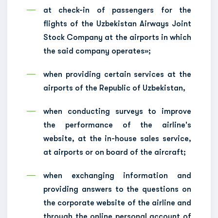
at check-in of passengers for the
flights of the Uzbekistan Airways Joint
Stock Company at the airports in which
the said company operates»;
when providing certain services at the
airports of the Republic of Uzbekistan,
when conducting surveys to improve
the performance of the airline's
website, at the in-house sales service,
at airports or on board of the aircraft;
when exchanging information and
providing answers to the questions on
the corporate website of the airline and
through the online personal account of