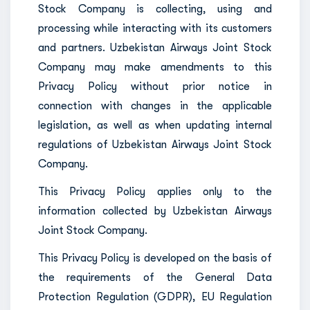
Stock Company is collecting, using and
processing while interacting with its customers
and partners. Uzbekistan Airways Joint Stock
Company may make amendments to this
Privacy Policy without prior notice in
connection with changes in the applicable
legislation, as well as when updating internal
regulations of Uzbekistan Airways Joint Stock
Company.
This Privacy Policy applies only to the
information collected by Uzbekistan Airways
Joint Stock Company.
This Privacy Policy is developed on the basis of
the requirements of the General Data
Protection Regulation (GDPR), EU Regulation