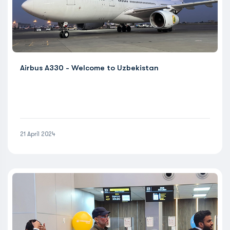
Airbus A330 - Welcome to Uzbekistan
21 April 2024