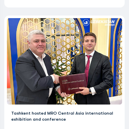
Tashkent hosted MRO Central Asia international
exhibition and conference