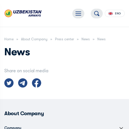
ENG
Home
About Company
Press center
News
News
News
Share on social media
About Company
Company