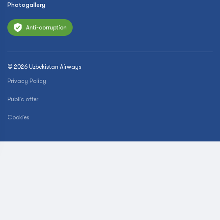
Photogallery
Anti-corruption
© 2026 Uzbekistan Airways
Privacy Policy
Public offer
Cookies