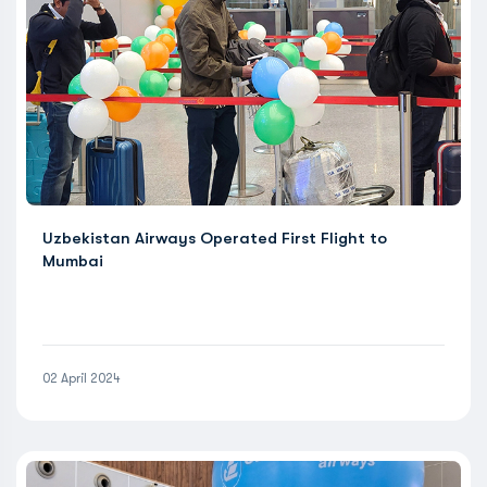
Uzbekistan Airways Operated First Flight to
Mumbai
02 April 2024