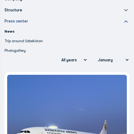
Structure
Press center
News
Trip around Uzbekistan
Photogallery