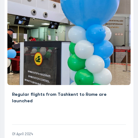
Regular flights from Tashkent to Rome are
launched
01 April 2024