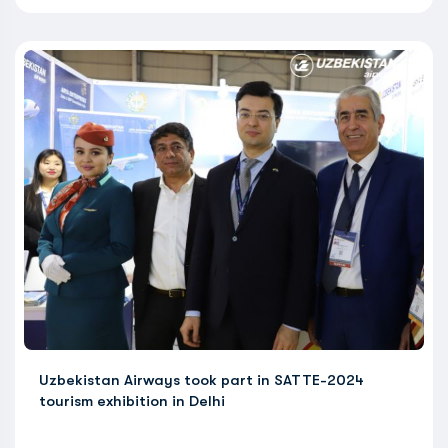
Uzbekistan Airways took part in SATTE-2024
tourism exhibition in Delhi