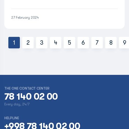
27 February 2024
1
2
3
4
5
6
7
8
9
THE ONE CONTACT CENTER
78 140 02 00
Every day, 24/7
HELPLINE
+998 78 140 02 00