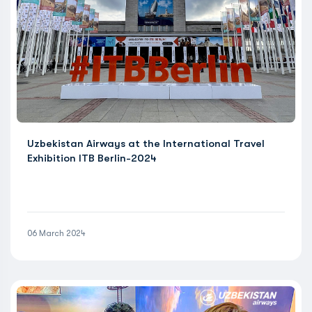
Uzbekistan Airways at the International Travel
Exhibition ITB Berlin-2024
06 March 2024