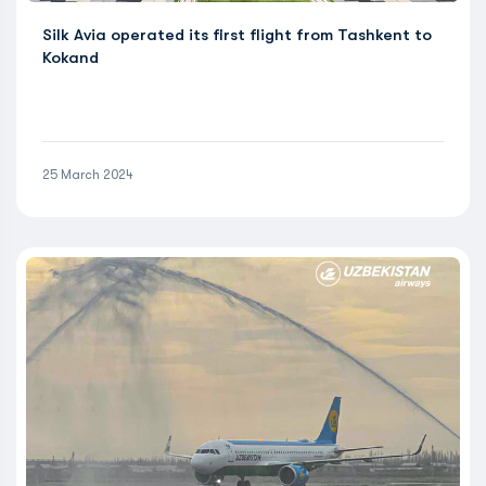
Silk Avia operated its first flight from Tashkent to
Kokand
25 March 2024