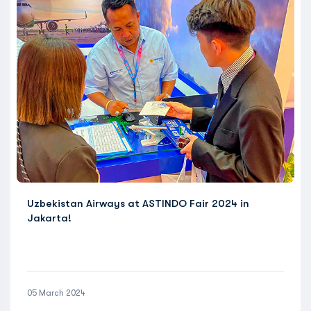
Uzbekistan Airways at ASTINDO Fair 2024 in
Jakarta!
05 March 2024