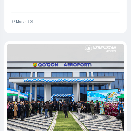
27 March 2024