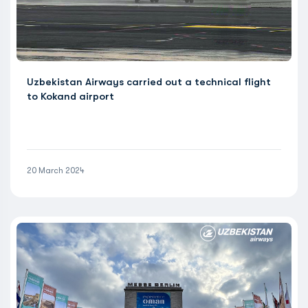
Uzbekistan Airways carried out a technical flight
to Kokand airport
20 March 2024