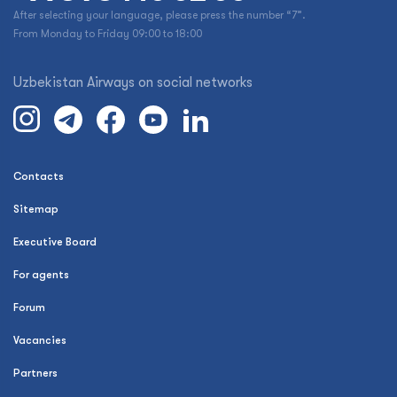
After selecting your language, please press the number “7”.
From Monday to Friday 09:00 to 18:00
Uzbekistan Airways on social networks
Contacts
Sitemap
Executive Board
For agents
Forum
Vacancies
Partners