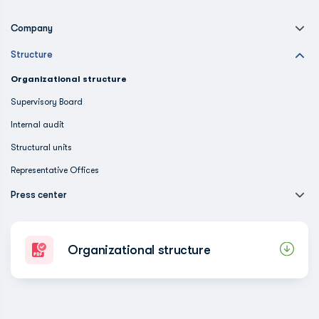
Company
Structure
Organizational structure
Supervisory Board
Internal audit
Structural units
Representative Offices
Press center
Organizational structure