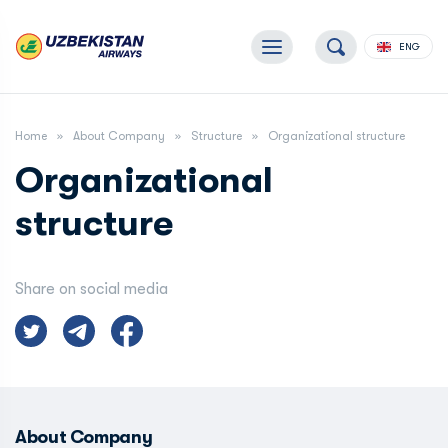
ENG
Home
About Company
Structure
Organizational structure
Organizational
structure
Share on social media
About Company