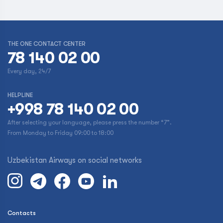
THE ONE CONTACT CENTER
78 140 02 00
Every day, 24/7
HELPLINE
+998 78 140 02 00
After selecting your language, please press the number “7”.
From Monday to Friday 09:00 to 18:00
Uzbekistan Airways on social networks
Contacts