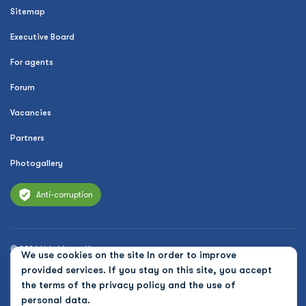
Sitemap
Executive Board
For agents
Forum
Vacancies
Partners
Photogallery
Anti-corruption
© 2026 Uzbekistan Airways
We use cookies on the site In order to improve
Privacy Policy
provided services. If you stay on this site, you accept
the terms of the
privacy policy and the use of
Public offer
personal data.