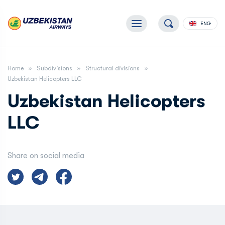
ENG
Home
Subdivisions
Structural divisions
Uzbekistan Helicopters LLC
Uzbekistan Helicopters
LLC
Share on social media