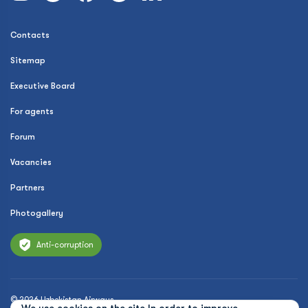
Contacts
Sitemap
Executive Board
For agents
Forum
Vacancies
Partners
Photogallery
Anti-corruption
© 2026 Uzbekistan Airways