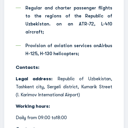
Regular and charter passenger flights
to the regions of the Republic of
Uzbekistan. on an ATR-72, L-410
aircraft;
Provision of aviation services onAirbus
H-125, H-130 helicopters;
Contacts:
Legal address:
Republic of Uzbekistan,
Tashkent city, Sergeli district, Kumarik Street
(I. Karimov International Airport)
Working hours:
Daily from 09:00 to18:00