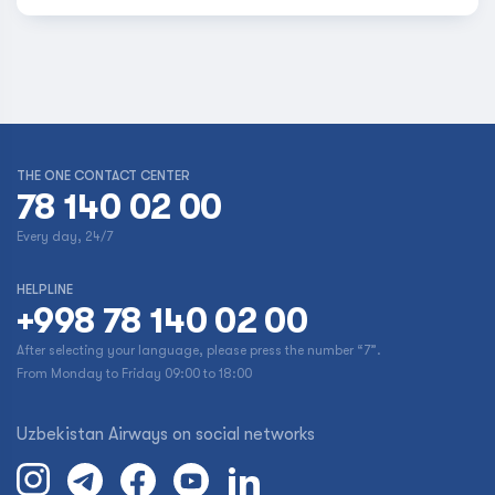
THE ONE CONTACT CENTER
78 140 02 00
Every day, 24/7
HELPLINE
+998 78 140 02 00
After selecting your language, please press the number “7”.
From Monday to Friday 09:00 to 18:00
Uzbekistan Airways on social networks