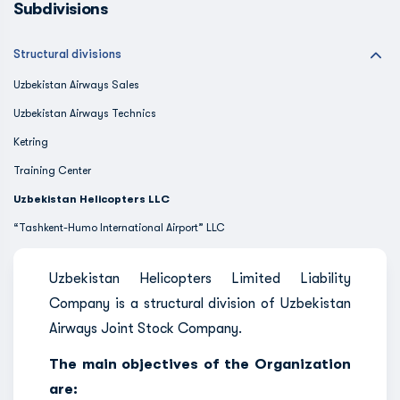
Subdivisions
Structural divisions
Uzbekistan Airways Sales
Uzbekistan Airways Technics
Ketring
Training Center
Uzbekistan Helicopters LLC
“Tashkent-Humo International Airport” LLC
Uzbekistan Helicopters Limited Liability
Company is a structural division of Uzbekistan
Airways Joint Stock Company.
The main objectives of the Organization
are: