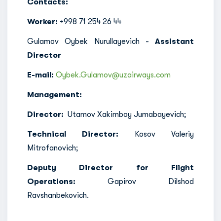
Contacts:
Worker:
+998 71 254 26 44
Gulamov Oybek Nurullayevich -
Assistant
Director
E-mail:
Oybek.Gulamov@uzairways.com
Management:
Director:
Utamov Xakimboy Jumabayevich;
Technical Director:
Kosov Valeriy
Mitrofanovich;
Deputy Director for Flight
Operations:
Gapirov Dilshod
Ravshanbekovich.