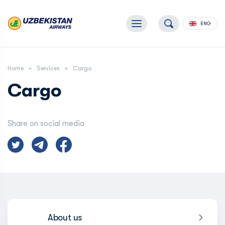
ENG
Home
Services
Сargo
Сargo
Share on social media
About us