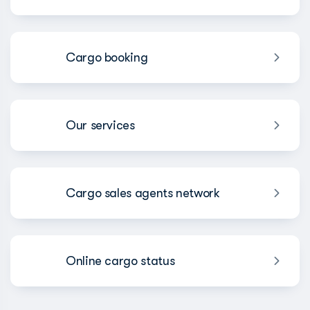
Cargo booking
Our services
Cargo sales agents network
Online cargo status