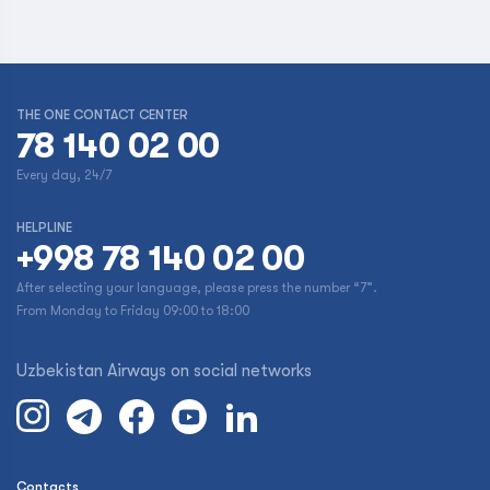
THE ONE CONTACT CENTER
78 140 02 00
Every day, 24/7
HELPLINE
+998 78 140 02 00
After selecting your language, please press the number “7”.
From Monday to Friday 09:00 to 18:00
Uzbekistan Airways on social networks
Contacts