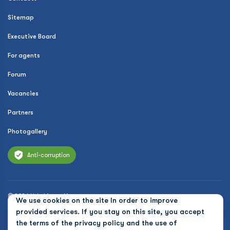
Sitemap
Executive Board
For agents
Forum
Vacancies
Partners
Photogallery
Anti-corruption
© 2026 Uzbekistan Airways
We use cookies on the site In order to improve
Privacy Policy
provided services. If you stay on this site, you accept
the terms of the
privacy policy and the use of