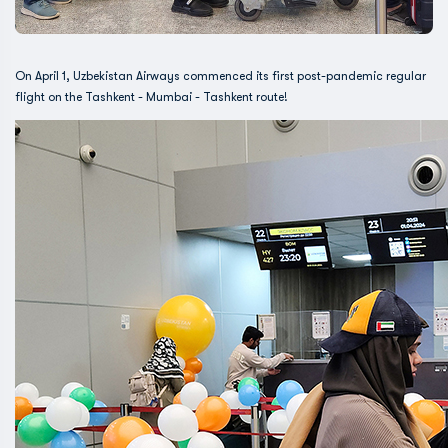
On April 1, Uzbekistan Airways commenced its first post-pandemic regular
flight on the Tashkent - Mumbai - Tashkent route!