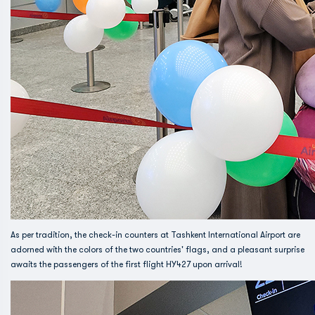
As per tradition, the check-in counters at Tashkent International Airport are
adorned with the colors of the two countries' flags, and a pleasant surprise
awaits the passengers of the first flight HY427 upon arrival!