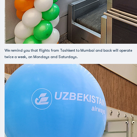
We remind you that flights from Tashkent to Mumbai and back will operate
twice a week, on Mondays and Saturdays.