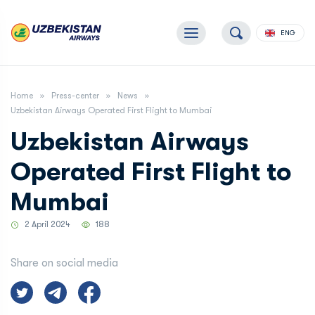
ENG
Home
Press-center
News
Uzbekistan Airways Operated First Flight to Mumbai
Uzbekistan Airways
Operated First Flight to
Mumbai
2 April 2024
188
Share on social media