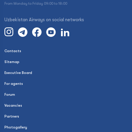
From Monday to Friday 09:00 to 18:00
Uzbekistan Airways on social networks
Contacts
Sitemap
Executive Board
For agents
Forum
Vacancies
Partners
Photogallery