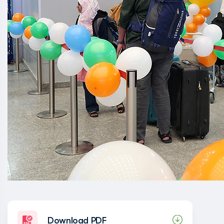
Download PDF