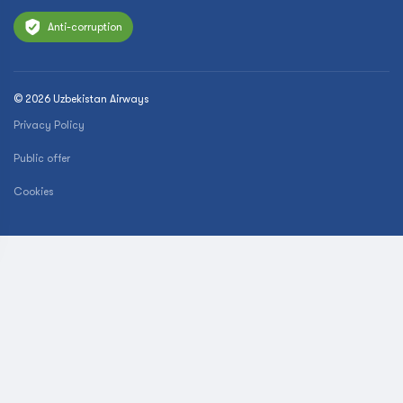
Anti-corruption
© 2026 Uzbekistan Airways
Privacy Policy
Public offer
Cookies