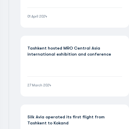
01 April 2024
Tashkent hosted MRO Central Asia
international exhibition and conference
27 March 2024
Silk Avia operated its first flight from
Tashkent to Kokand