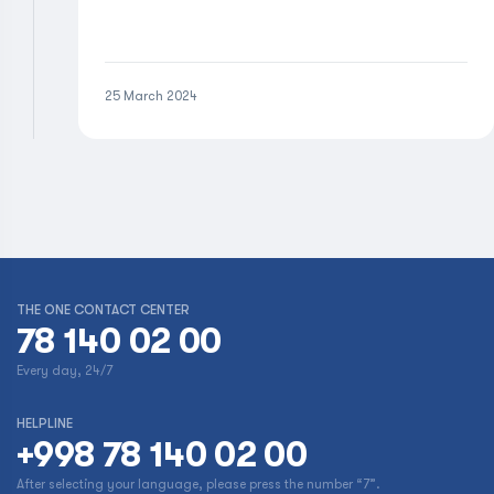
25 March 2024
THE ONE CONTACT CENTER
78 140 02 00
Every day, 24/7
HELPLINE
+998 78 140 02 00
After selecting your language, please press the number “7”.