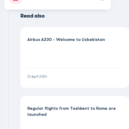
Read also
Airbus A330 - Welcome to Uzbekistan
21 April 2024
Regular flights from Tashkent to Rome are
launched