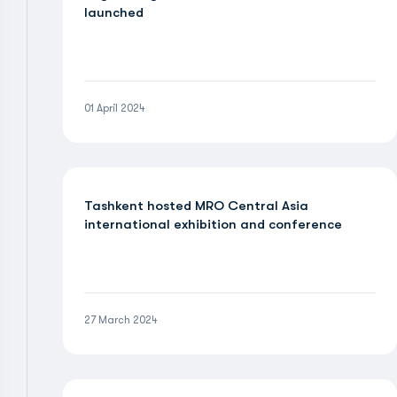
launched
01 April 2024
Tashkent hosted MRO Central Asia
international exhibition and conference
27 March 2024