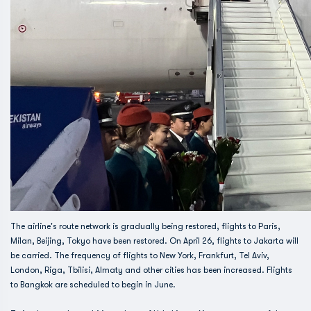
The airline's route network is gradually being restored, flights to Paris,
Milan, Beijing, Tokyo have been restored. On April 26, flights to Jakarta will
be carried. The frequency of flights to New York, Frankfurt, Tel Aviv,
London, Riga, Tbilisi, Almaty and other cities has been increased. Flights
to Bangkok are scheduled to begin in June.