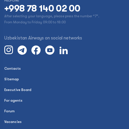
HELPLINE
+998 78 140 02 00
After selecting your language, please press the number “7”.
From Monday to Friday 09:00 to 18:00
Uzbekistan Airways on social networks
Contacts
Sitemap
Executive Board
For agents
Forum
Vacancies