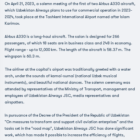
On April 21, 2023, a solemn meeting of the first of two Airbus A330 aircraft,
which Uzbekistan Airways plans to use for commercial operation in 2023-
2024, took place at the Tashkent International Airport named after Islam
Karimov.
Airbus A330 is a long-haul aircraft. The salon is designed for 266
passengers, of which 18 seats are in business class and 248 in economy.
Flight range - up to 12,000 km. The length of the aircraft is 58.37 m. The
wingspan is 60.3 m.
The airliner at the capital's airport was traditionally greeted with a water
arch, under the sounds of karnai-surnai (national Uzbek musical
instruments), and beautiful national dances. The solemn ceremony was
attended by representatives of the Ministry of Transport, management and
employees of Uzbekistan Airways JSC, media representatives and
airspotters.
In pursuance of the Decree of the President of the Republic of Uzbekistan
"On measures to transform and support civil aviation enterprises" and the
tasks set in the "road map", Uzbekistan Airways JSC has done significant
work, which has made it possible to increase the efficiency of flights,