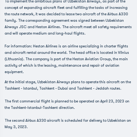
To implement the ambitious plans of Uzbekistan Airways, as part of the
concept of expanding aircraft fleet and fulfilling the tasks of increasing
the route network, it was decided to lease two aircraft of the Airbus A330
family. The corresponding agreement was signed between Uzbekistan
Airways JSC and Heston Airlines. The aircraft meet all safety requirements
and will operate medium and long-haul flights.
For information: Heston Airlines is an airline specializing in charter flights
and aircraft rental around the world. The head office is located in Vilnius
(Lithuania). The company is part of the Heston Aviation Group, the main
activity of which is the leasing, maintenance and repair of aviation
equipment.
At the initial stage, Uzbekistan Airways plans to operate this aircraft on the
Tashkent - Istanbul, Tashkent - Dubai and Tashkent - Jeddah routes.
The first commercial flight is planned to be operated on April 23, 2023 on
the Tashkent-Istanbul-Tashkent direction.
The second Airbus A330 aircraft is scheduled for delivery to Uzbekistan on
May 3, 2023.