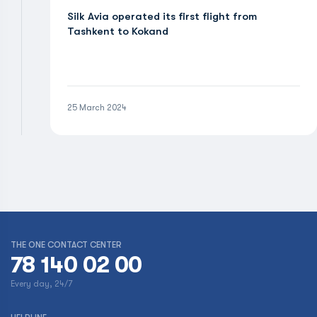
Silk Avia operated its first flight from
Tashkent to Kokand
25 March 2024
THE ONE CONTACT CENTER
78 140 02 00
Every day, 24/7