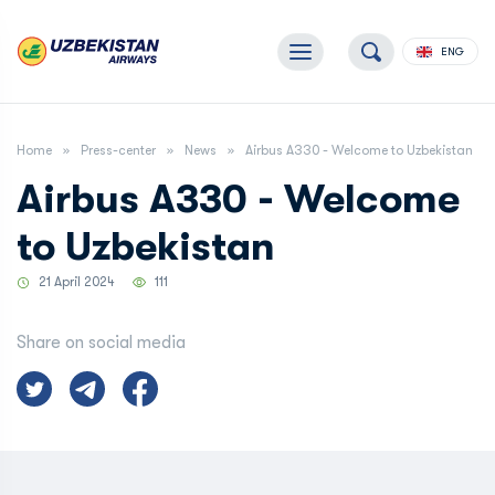
ENG
Home
Press-center
News
Airbus A330 - Welcome to Uzbekistan
Airbus A330 - Welcome
to Uzbekistan
21 April 2024
111
Share on social media