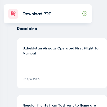
Download PDF
Read also
Uzbekistan Airways Operated First Flight to
Mumbai
02 April 2024
Regular flights from Tashkent to Rome are