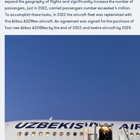
expand the geography of flights and significantly increase the number of
passengers, just in 2022, carried passengers number exceeded 4 million.
To accomplish these tasks, in 2022 the aircraft fleet was replenished with
five Airbus A321Neo aircraft. An agreement was signed for the purchase of
four new Airbus A320Neo by the end of 2023 and twelve aircraft by 2029.