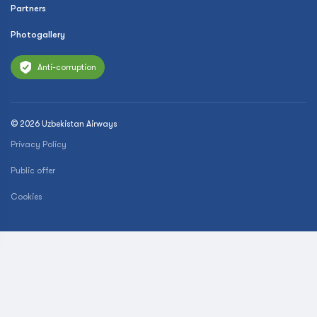
Partners
Photogallery
Anti-corruption
© 2026 Uzbekistan Airways
Privacy Policy
Public offer
Cookies