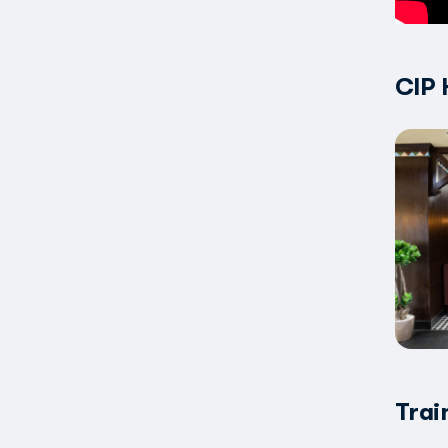
CIP 
Trai