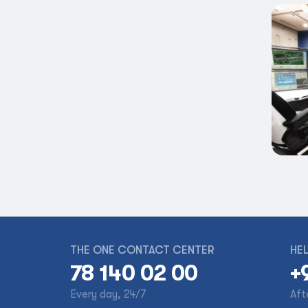
THE ONE CONTACT CENTER
HEL
78 140 02 00
+
Every day, 24/7
Aft