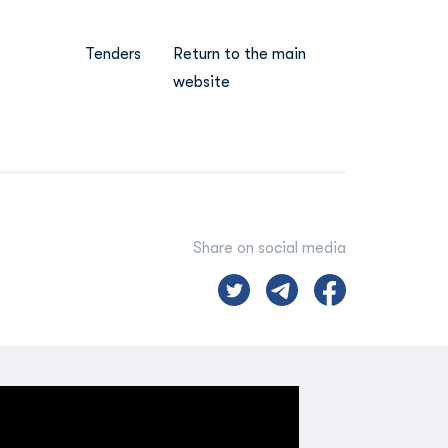
Tenders
Return to the main
website
Share on social media