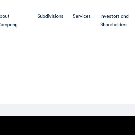
bout
Subdivisions
Services
Investors and
ompany
Shareholders