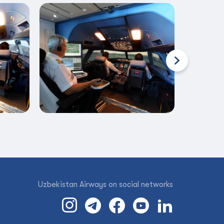
Uzbekistan Airways on social networks