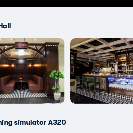
Hall
ning simulator A320