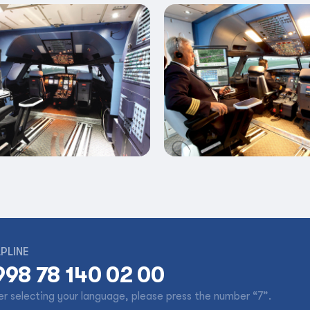
PLINE
998 78 140 02 00
er selecting your language, please press the number “7”.