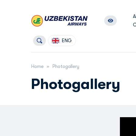
A
C
ENG
Home
Photogallery
Photogallery