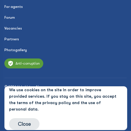
For agents
Forum
Vacancies
Partners
Photogallery
Anti-corruption
© 2026 Uzbekistan Airways
We use cookies on the site In order to improve
Privacy Policy
provided services. If you stay on this site, you accept
the terms of the
privacy policy and the use of
Public offer
personal data.
Cookies
Close