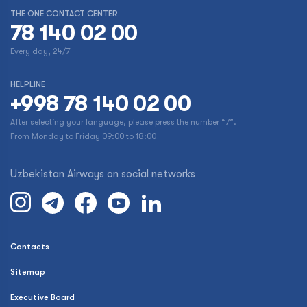
THE ONE CONTACT CENTER
78 140 02 00
Every day, 24/7
HELPLINE
+998 78 140 02 00
After selecting your language, please press the number “7”.
From Monday to Friday 09:00 to 18:00
Uzbekistan Airways on social networks
Contacts
Sitemap
Executive Board