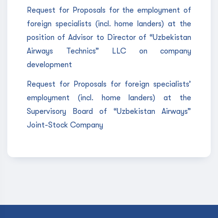
Request for Proposals for the employment of
foreign specialists (incl. home landers) at the
position of Advisor to Director of “Uzbekistan
Airways Technics” LLC on company
development
Request for Proposals for foreign specialists’
employment (incl. home landers) at the
Supervisory Board of “Uzbekistan Airways”
Joint-Stock Company