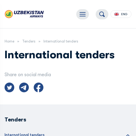
ENG
Home
Tenders
International tenders
International tenders
Share on social media
Tenders
International tenders