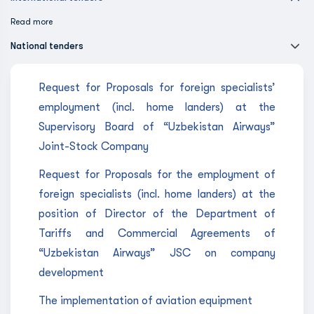
Read more
National tenders
Request for Proposals for foreign specialists’
employment (incl. home landers) at the
Supervisory Board of “Uzbekistan Airways”
Joint-Stock Company
Request for Proposals for the employment of
foreign specialists (incl. home landers) at the
position of Director of the Department of
Tariffs and Commercial Agreements of
“Uzbekistan Airways” JSC on company
development
The implementation of aviation equipment