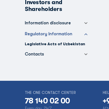
Investors and
Shareholders
Information disclosure
Regulatory Information
Legislative Acts of Uzbekistan
Contacts
THE ONE CONTACT CENTER
HEL
78 140 02 00
+
Every day, 24/7
Aft