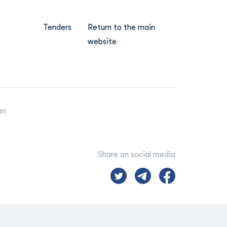
Tenders
Return to the main
website
an
Share on social media