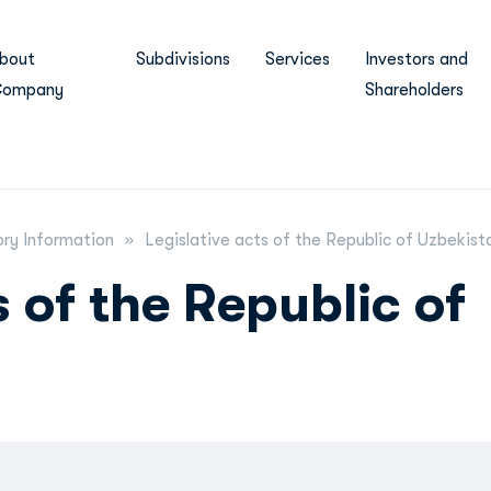
bout
Subdivisions
Services
Investors and
ompany
Shareholders
ry Information
Legislative acts of the Republic of Uzbekist
s of the Republic of