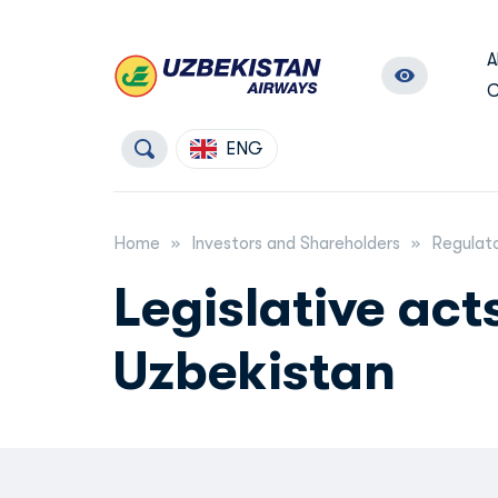
A
C
ENG
Home
Investors and Shareholders
Regulato
Legislative act
Uzbekistan