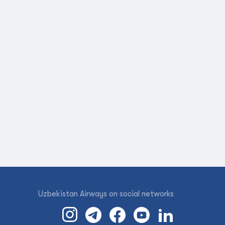
Uzbekistan Airways on social networks