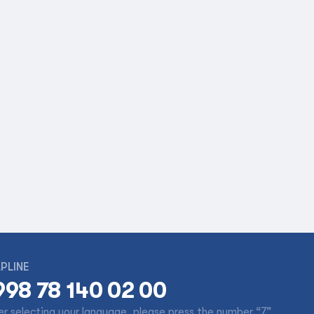
PLINE
998 78 140 02 00
er selecting your language, please press the number “7”.