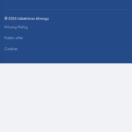
© 2026 Uzbekistan Airways
Privacy Policy
Public offer
Cookies