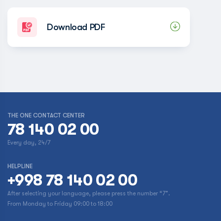
Download PDF
THE ONE CONTACT CENTER
78 140 02 00
Every day, 24/7
HELPLINE
+998 78 140 02 00
After selecting your language, please press the number “7”.
From Monday to Friday 09:00 to 18:00