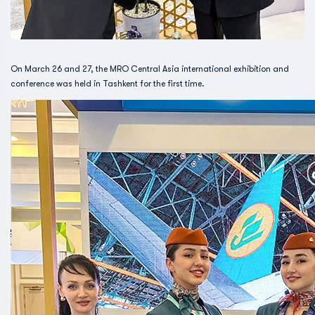
On March 26 and 27, the MRO Central Asia international exhibition and
conference was held in Tashkent for the first time.