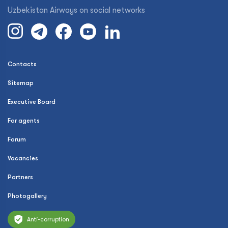
Uzbekistan Airways on social networks
Contacts
Sitemap
Executive Board
For agents
Forum
Vacancies
Partners
Photogallery
Anti-corruption