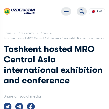
ENG
Home
Press-center
News
Tashkent hosted MRO Central Asia international exhibition and conference
Tashkent hosted MRO
Central Asia
international exhibition
and conference
Share on social media