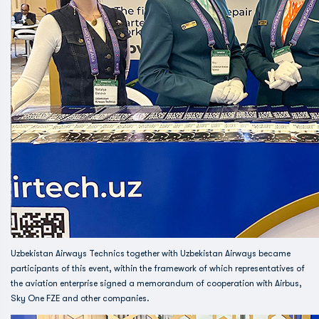
Uzbekistan Airways Technics together with Uzbekistan Airways became
participants of this event, within the framework of which representatives of
the aviation enterprise signed a memorandum of cooperation with Airbus,
Sky One FZE and other companies.