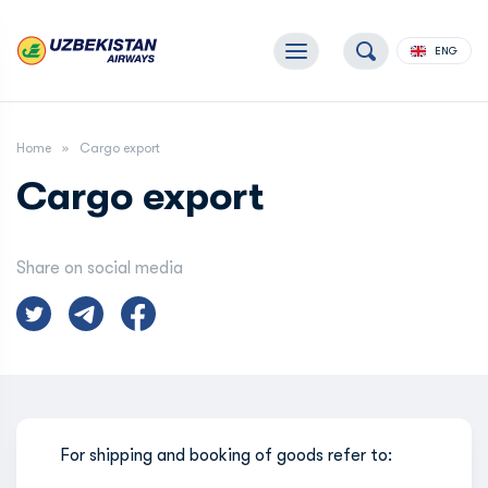
ENG
Home
Cargo export
Cargo export
Share on social media
For shipping and booking of goods refer to: