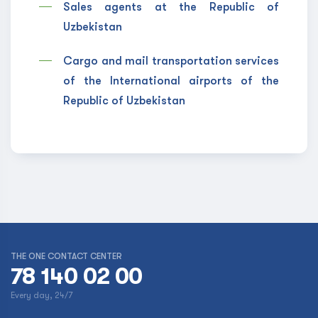
Sales agents at the Republic of
Uzbekistan
Cargo and mail transportation services
of the International airports of the
Republic of Uzbekistan
THE ONE CONTACT CENTER
78 140 02 00
Every day, 24/7