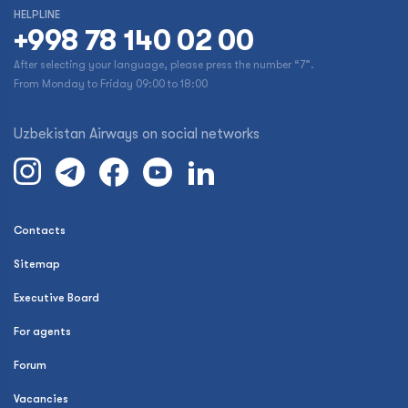
HELPLINE
+998 78 140 02 00
After selecting your language, please press the number “7”.
From Monday to Friday 09:00 to 18:00
Uzbekistan Airways on social networks
Contacts
Sitemap
Executive Board
For agents
Forum
Vacancies