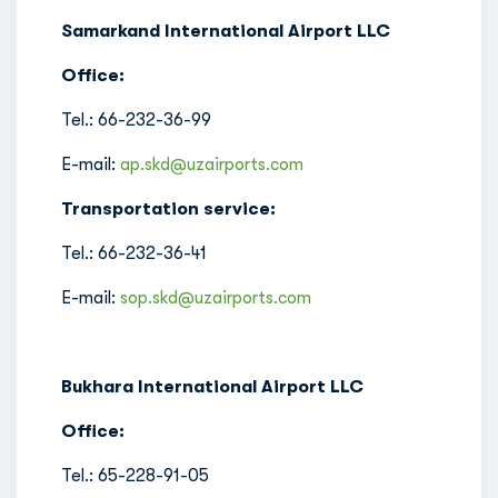
Samarkand International Airport LLC
Office:
Tel.: 66-232-36-99
E-mail:
ap.skd@uzairports.com
Transportation service:
Tel.: 66-232-36-41
E-mail:
sop.skd@uzairports.com
Bukhara International Airport LLC
Office:
Tel.: 65-228-91-05