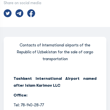
Share on social media
Contacts of International airports of the
Republic of Uzbekistan for the sale of cargo
transportation
Tashkent International Airport named
after Islam Karimov LLC
Office:
Tel: 78-140-28-77