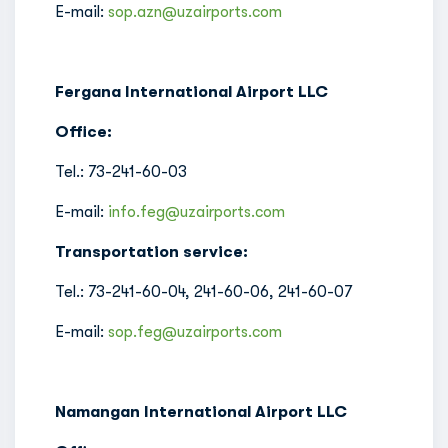
E-mail:
sop.azn@uzairports.com
Fergana International Airport LLC
Office:
Tel.: 73-241-60-03
E-mail:
info.feg@uzairports.com
Transportation service:
Tel.: 73-241-60-04, 241-60-06, 241-60-07
E-mail:
sop.feg@uzairports.com
Namangan International Airport LLC