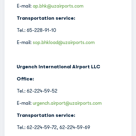
E-mail:
ap.bhk@uzairports.com
Transportation service:
Tel.: 65-228-91-10
E-mail:
sop.bhkload@uzairports.com
Urgench International Airport LLC
Office:
Tel.: 62-224-59-52
E-mail:
urgench.airport@uzairports.com
Transportation service:
Tel.: 62-224-59-72, 62-224-59-69