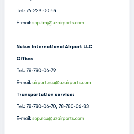
Tel.: 76-229-00-44
E-mail:
sop.tmj@uzairports.com
Nukus International Airport LLC
Office:
Tel.: 78-780-06-79
E-mail:
airport.ncu@uzairports.com
Transportation service:
Tel.: 78-780-06-70, 78-780-06-83
E-mail:
sop.ncu@uzairports.com