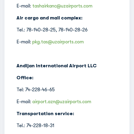
E-mail:
tashairkanc@uzairports.com
Air cargo and mail complex:
Tel.: 78-140-28-25, 78-140-28-26
E-mail:
pkg.tas@uzairports.com
Andijan International Airport LLC
Office:
Tel: 74-228-46-65
E-mail:
airport.azn@uzairports.com
Transportation service:
Tel.: 74-228-18-31