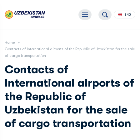
ENG
Home
Contacts of International airports of the Republic of Uzbekistan for the sale
of cargo transportation
Contacts of
International airports of
the Republic of
Uzbekistan for the sale
of cargo transportation