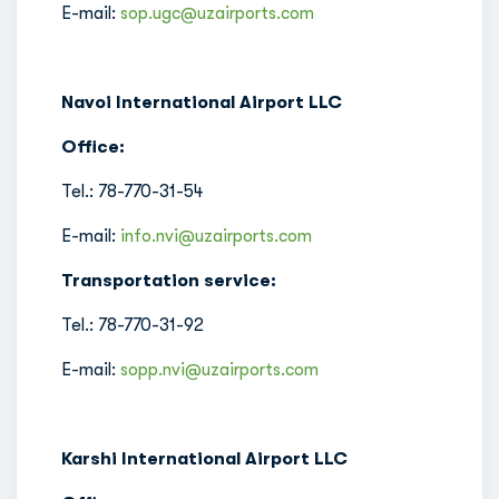
E-mail:
sop.ugc@uzairports.com
Navoi International Airport LLC
Office:
Tel.: 78-770-31-54
E-mail:
info.nvi@uzairports.com
Transportation service:
Tel.: 78-770-31-92
E-mail:
sopp.nvi@uzairports.com
Karshi International Airport LLC