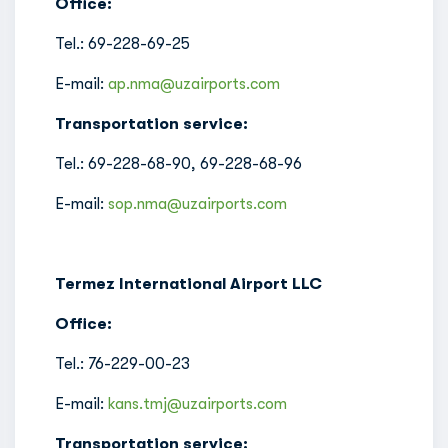
Office:
Tel.: 69-228-69-25
E-mail:
ap.nma@uzairports.com
Transportation service:
Tel.: 69-228-68-90, 69-228-68-96
E-mail:
sop.nma@uzairports.com
Termez International Airport LLC
Office:
Tel.: 76-229-00-23
E-mail:
kans.tmj@uzairports.com
Transportation service: