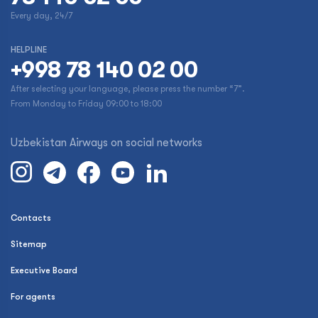
Every day, 24/7
HELPLINE
+998 78 140 02 00
After selecting your language, please press the number “7”.
From Monday to Friday 09:00 to 18:00
Uzbekistan Airways on social networks
Contacts
Sitemap
Executive Board
For agents