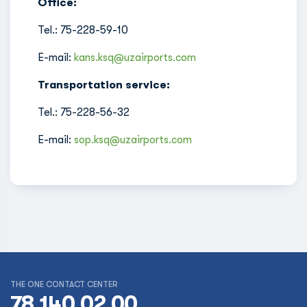
Office:
Tel.: 75-228-59-10
E-mail:
kans.ksq@uzairports.com
Transportation service:
Tel.: 75-228-56-32
E-mail:
sop.ksq@uzairports.com
THE ONE CONTACT CENTER
78 140 02 00