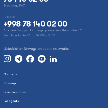
Every day, 24/7
HELPLINE
+998 78 140 02 00
After selecting your language, please press the number “7”.
From Monday to Friday 09:00 to 18:00
Uzbekistan Airways on social networks
Contacts
Sitemap
Executive Board
For agents