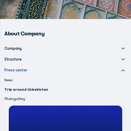
About Company
Company
Structure
Press center
News
Trip around Uzbekistan
Photogallery