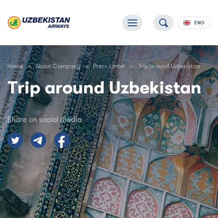
ENG
Home
About Company
Press center
Trip around Uzbekistan
Trip around Uzbekistan
Share on social media