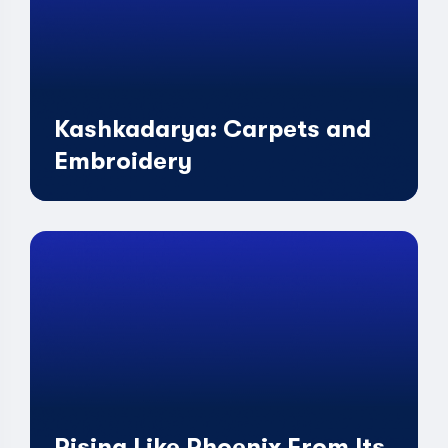
Kashkadarya: Carpets and
Embroidery
Rising Like Phoenix From Its