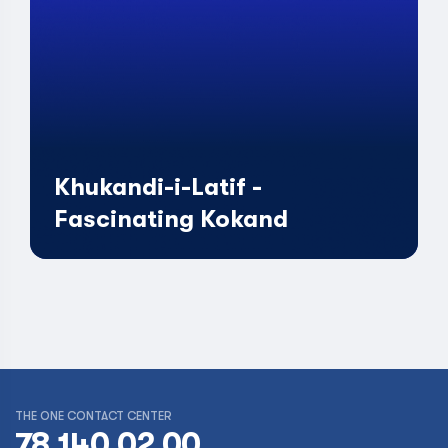
Khukandi-i-Latif -
Fascinating Kokand
THE ONE CONTACT CENTER
78 140 02 00