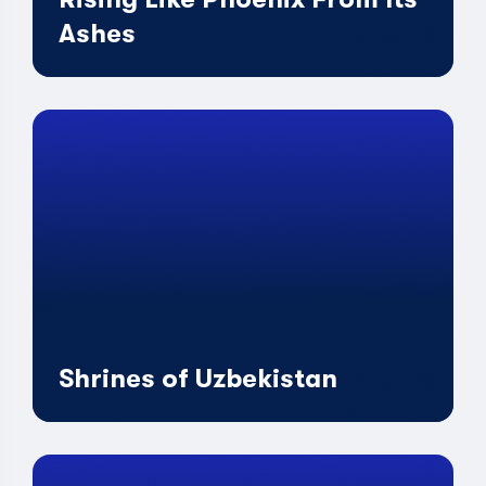
Ashes
Shrines of Uzbekistan