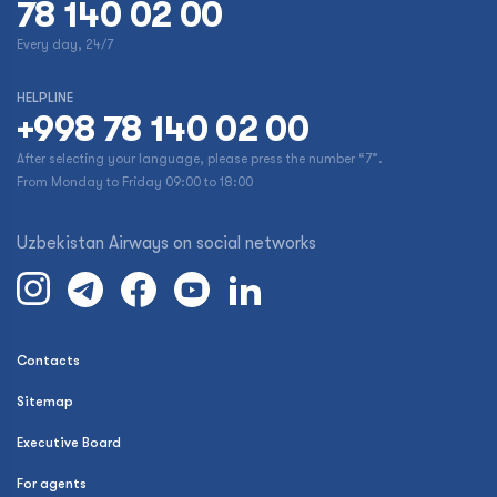
78 140 02 00
Every day, 24/7
HELPLINE
+998 78 140 02 00
After selecting your language, please press the number “7”.
From Monday to Friday 09:00 to 18:00
Uzbekistan Airways on social networks
Contacts
Sitemap
Executive Board
For agents