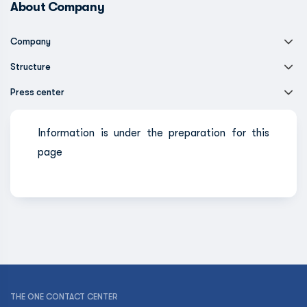
About Company
Company
Structure
Press center
Information is under the preparation for this
page
THE ONE CONTACT CENTER