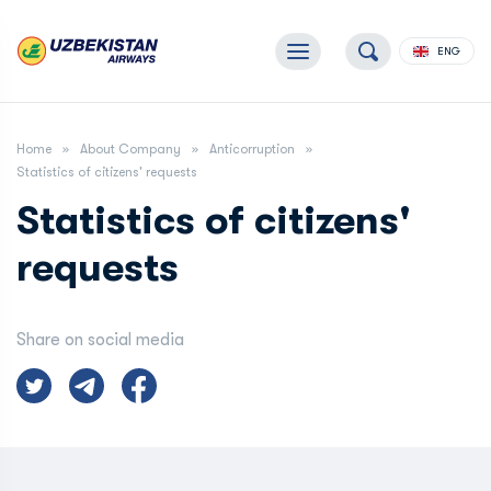
ENG
Home
About Company
Anticorruption
Statistics of citizens' requests
Statistics of citizens'
requests
Share on social media