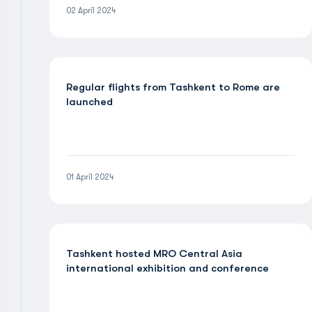
02 April 2024
Regular flights from Tashkent to Rome are
launched
01 April 2024
Tashkent hosted MRO Central Asia
international exhibition and conference