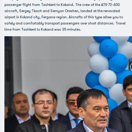
passenger flight from Tashkent to Kokand. The crew of the ATR 72-600
aircraft, Sergey Tkach and Semyon Oreshen, landed at the renovated
airport in Kokand city, Fergana region. Aircrafts of this type allow you to
safely and comfortably transport passengers over short distances. Travel
time from Tashkent to Kokand was 35 minutes.