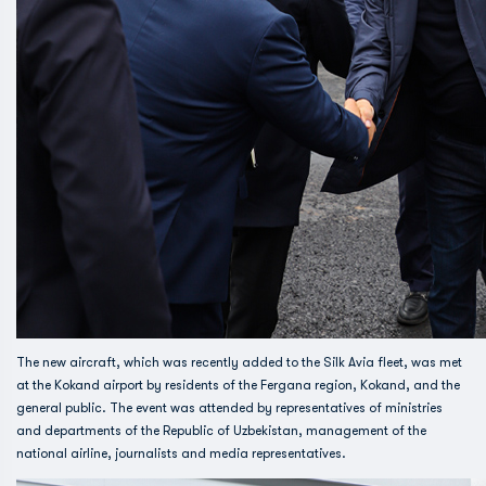
The new aircraft, which was recently added to the Silk Avia fleet, was met
at the Kokand airport by residents of the Fergana region, Kokand, and the
general public. The event was attended by representatives of ministries
and departments of the Republic of Uzbekistan, management of the
national airline, journalists and media representatives.