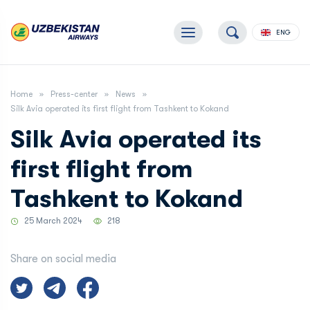
ENG
Home
Press-center
News
Silk Avia operated its first flight from Tashkent to Kokand
Silk Avia operated its
first flight from
Tashkent to Kokand
25 March 2024
218
Share on social media