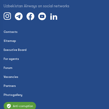
Uzbekistan Airways on social networks
Contacts
Sitemap
Executive Board
For agents
Forum
Vacancies
Partners
Photogallery
Anti-corruption