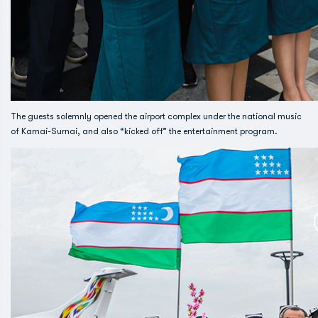
The guests solemnly opened the airport complex under the national music
of Karnai-Surnai, and also “kicked off” the entertainment program.