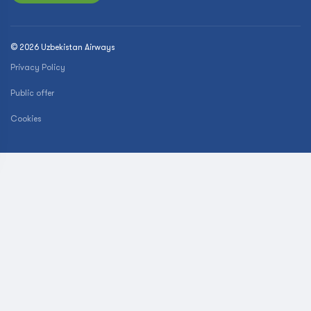
© 2026 Uzbekistan Airways
Privacy Policy
Public offer
Cookies