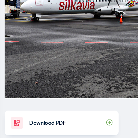
Download PDF