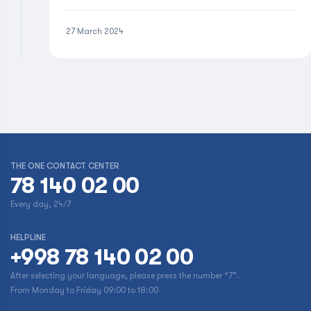
27 March 2024
THE ONE CONTACT CENTER
78 140 02 00
Every day, 24/7
HELPLINE
+998 78 140 02 00
After selecting your language, please press the number “7”.
From Monday to Friday 09:00 to 18:00