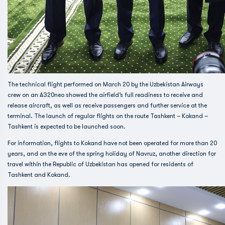
The technical flight performed on March 20 by the Uzbekistan Airways
crew on an A320neo showed the airfield’s full readiness to receive and
release aircraft, as well as receive passengers and further service at the
terminal. The launch of regular flights on the route Tashkent – ​​Kokand –
Tashkent is expected to be launched soon.
For information, flights to Kokand have not been operated for more than 20
years, and on the eve of the spring holiday of Navruz, another direction for
travel within the Republic of Uzbekistan has opened for residents of
Tashkent and Kokand.