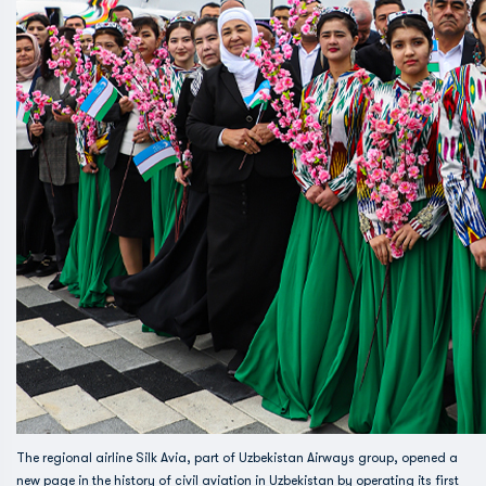
The regional airline Silk Avia, part of Uzbekistan Airways group, opened a
new page in the history of civil aviation in Uzbekistan by operating its first