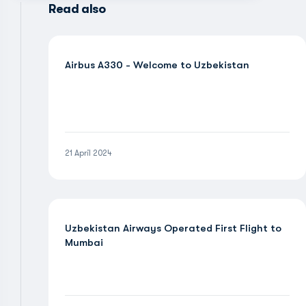
Read also
Airbus A330 - Welcome to Uzbekistan
21 April 2024
Uzbekistan Airways Operated First Flight to
Mumbai