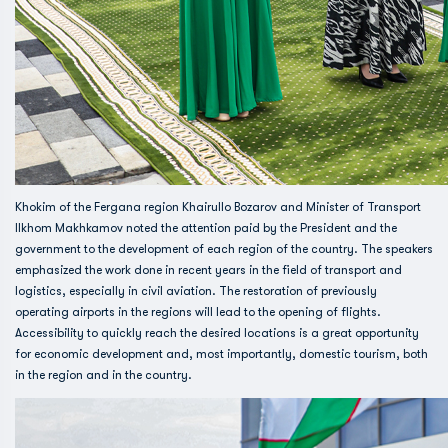
Khokim of the Fergana region Khairullo Bozarov and Minister of Transport
Ilkhom Makhkamov noted the attention paid by the President and the
government to the development of each region of the country. The speakers
emphasized the work done in recent years in the field of transport and
logistics, especially in civil aviation. The restoration of previously
operating airports in the regions will lead to the opening of flights.
Accessibility to quickly reach the desired locations is a great opportunity
for economic development and, most importantly, domestic tourism, both
in the region and in the country.