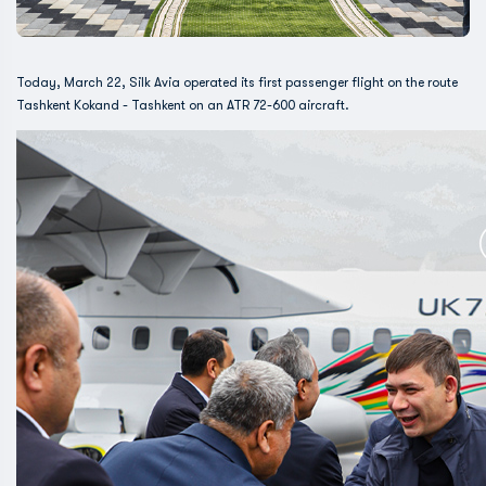
Today, March 22, Silk Avia operated its first passenger flight on the route
Tashkent Kokand - Tashkent on an ATR 72-600 aircraft.