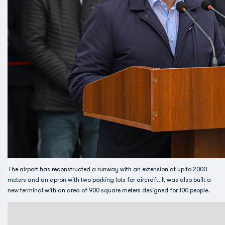
The airport has reconstructed a runway with an extension of up to 2000
meters and an apron with two parking lots for aircraft. It was also built a
new terminal with an area of ​​900 square meters designed for 100 people.