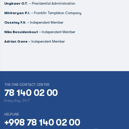
Ungbaev O.T.
– Presidential Administration
Mhitaryan P.I.
– Franklin Templeton Company
Ouseley F.V.
– Independent Member
Niko Bezuidenbout
– Independent Member
Adrian Gane
– Independent Member
THE ONE CONTACT CENTER
78 140 02 00
Every day, 24/7
HELPLINE
+998 78 140 02 00