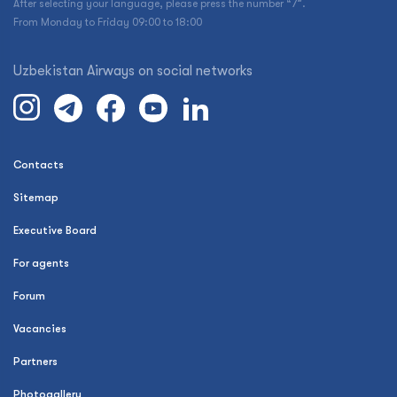
After selecting your language, please press the number “7”.
From Monday to Friday 09:00 to 18:00
Uzbekistan Airways on social networks
Contacts
Sitemap
Executive Board
For agents
Forum
Vacancies
Partners
Photogallery