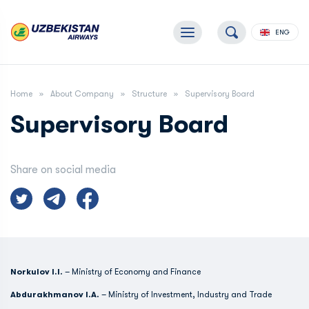
ENG
Home
About Company
Structure
Supervisory Board
Supervisory Board
Share on social media
Norkulov I.I.
– Ministry of Economy and Finance
Abdurakhmanov I.A.
– Ministry of Investment, Industry and Trade