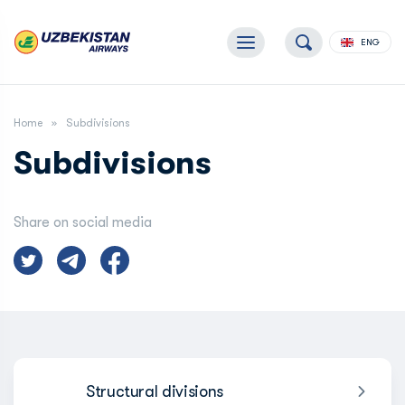
ENG
Home
Subdivisions
Subdivisions
Share on social media
Structural divisions