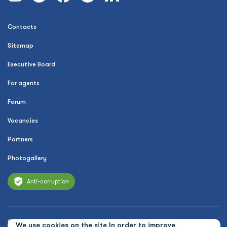
Contacts
Sitemap
Executive Board
For agents
Forum
Vacancies
Partners
Photogallery
Anti-corruption
© 2026 Uzbekistan Airways
We use cookies on the site In order to improve