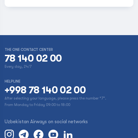
THE ONE CONTACT CENTER
78 140 02 00
Every day, 24/7
HELPLINE
+998 78 140 02 00
After selecting your language, please press the number “7”.
From Monday to Friday 09:00 to 18:00
Uzbekistan Airways on social networks