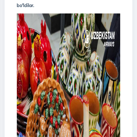
bo‘ldilar.