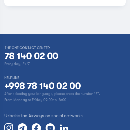
THE ONE CONTACT CENTER
78 140 02 00
Every day, 24/7
HELPLINE
+998 78 140 02 00
After selecting your language, please press the number “7”.
From Monday to Friday 09:00 to 18:00
Uzbekistan Airways on social networks