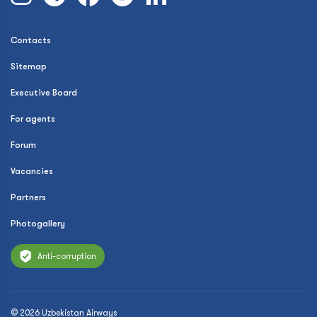
Contacts
Sitemap
Executive Board
For agents
Forum
Vacancies
Partners
Photogallery
Anti-corruption
© 2026 Uzbekistan Airways