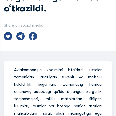
o‘tkazildi.
Share on social media
Aviakompaniya xodimlari iste’dodli ustalar
tomonidan yaratilgan suvenir va maishiy
kulolchilik buyumlari, zamonaviy hamda
an’anaviy uslubdagi qo‘lda ishlangan zargarlik
taqinchoqlari, milliy matolardan tikilgan
kiyimlar, rasmlar va boshqa san’at asarlari
mahsulotlarini sotib olish imkoniyatiga ega