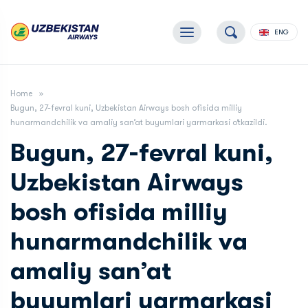
ENG
Home
Bugun, 27-fevral kuni, Uzbekistan Airways bosh ofisida milliy
hunarmandchilik va amaliy san’at buyumlari yarmarkasi o‘tkazildi.
Bugun, 27-fevral kuni,
Uzbekistan Airways
bosh ofisida milliy
hunarmandchilik va
amaliy san’at
buyumlari yarmarkasi