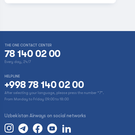
THE ONE CONTACT CENTER
78 140 02 00
Every day, 24/7
HELPLINE
+998 78 140 02 00
After selecting your language, please press the number “7”.
From Monday to Friday 09:00 to 18:00
Uzbekistan Airways on social networks