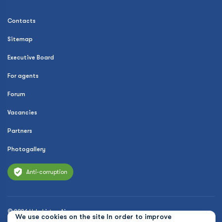
Contacts
Sitemap
Executive Board
For agents
Forum
Vacancies
Partners
Photogallery
Anti-corruption
© 2026 Uzbekistan Airways
We use cookies on the site In order to improve