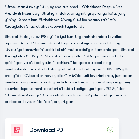
“Uzbekistan Airways” AJ yagona aksioneri – O’zbekiston Respublikasi
Prezidenti huzuridagi Strategik islohotlar agentligi qaroriga ko’ra, joriy
yilning 10 mart kuni “Uzbekistan Airways” AJ Boshqaruv raisi etib
Xudaykulov Shuxrat Shavkatovich tayinlandi.
Shuxrat Xudaykulov 1984 yil 26 iyul kuni Urganch shahrida tavallud
topgan. Sankt-Peterburg davlat fuqaro aviatsiyasi universitetining
“Aviatsiya tashuvlarini tashkil etish” mutaxasisligini tamomlagan. Shuxrat
Xudaykulov 2006 yil “O’zbekiston havo yo’llari” MAK jamoasiga kelib
qo’shilgan va o’z faoliyatini “Toshkent” halqaro aeroportining
aviatashuvlarini tashkil etish agenti sifatida boshlagan. 2006-2019 yillar
oralig’ida “O’zbekiston havo yo’llari” MAK’da turli lavozimlarda, jumladan
aviakompaniyaning xorijdagi vakolatxonalari, milliy aviakompaniyaning
sotuvlar departamenti direktori sifatida faoliyat yuritgan. 2019 yildan
“Uzbekistan Airways” AJ’da sotuvlar va turizm bo’yicha Boshqaruv raisi
o’rinbosari lavozimida faoliyat yuritgan.
Download PDF