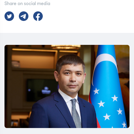
Share on social media