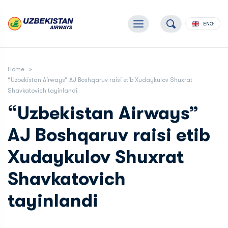
ENG
Home
“Uzbekistan Airways” AJ Boshqaruv raisi etib Xudaykulov Shuxrat
Shavkatovich tayinlandi
“Uzbekistan Airways”
AJ Boshqaruv raisi etib
Xudaykulov Shuxrat
Shavkatovich
tayinlandi