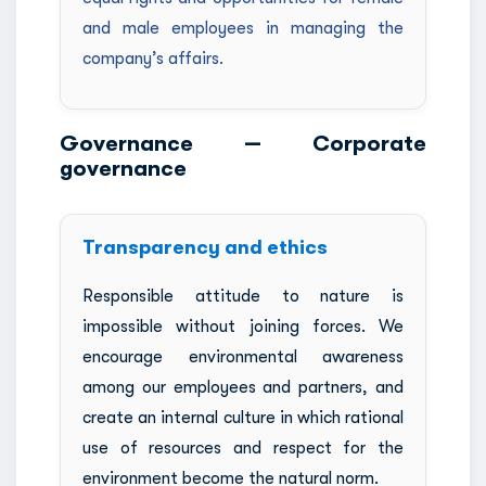
and male employees in managing the
company’s affairs.
Governance — Corporate
governance
Transparency and ethics
Responsible attitude to nature is
impossible without joining forces. We
encourage environmental awareness
among our employees and partners, and
create an internal culture in which rational
use of resources and respect for the
environment become the natural norm.