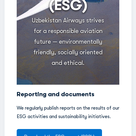
(ESG)
Uzbekistan Airways strives
for a responsible aviation
future — environmentally
friendly, socially oriented
and ethical.
Reporting and documents
We regularly publish reports on the results of our
ESG activities and sustainability initiatives.