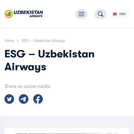
ENG
Home
ESG – Uzbekistan Airways
ESG – Uzbekistan
Airways
Share on social media