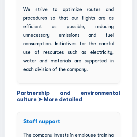
We strive to optimize routes and
procedures so that our flights are as
efficient as possible, reducing
unnecessary emissions and fuel
consumption. Initiatives for the careful
use of resources such as electricity,
water and materials are supported in
each division of the company.
Partnership and environmental
culture ➤ More detailed
Staff support
The company invests in employee training