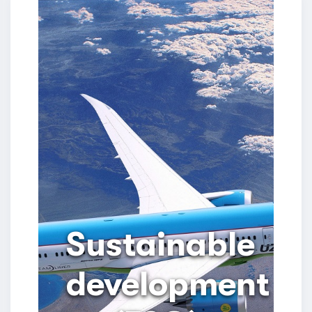
Sustainable
development