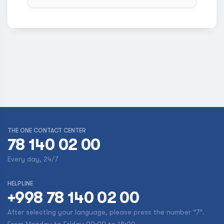
THE ONE CONTACT CENTER
78 140 02 00
Every day, 24/7
HELPLINE
+998 78 140 02 00
After selecting your language, please press the number “7”.