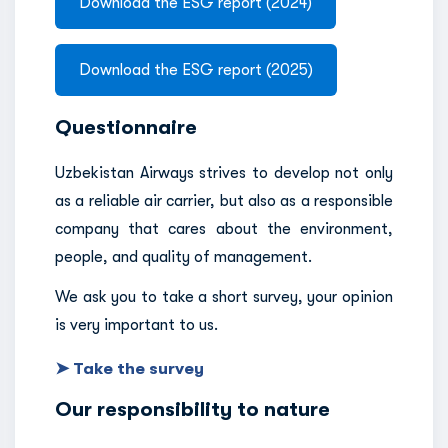
Download the ESG report (2024)
Download the ESG report (2025)
Questionnaire
Uzbekistan Airways strives to develop not only
as a reliable air carrier, but also as a responsible
company that cares about the environment,
people, and quality of management.
We ask you to take a short survey, your opinion
is very important to us.
➤ Take the survey
Our responsibility to nature