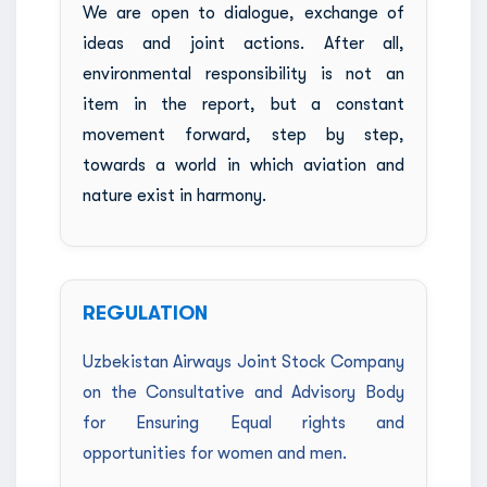
We are open to dialogue, exchange of
ideas and joint actions. After all,
environmental responsibility is not an
item in the report, but a constant
movement forward, step by step,
towards a world in which aviation and
nature exist in harmony.
REGULATION
Uzbekistan Airways Joint Stock Company
on the Consultative and Advisory Body
for Ensuring Equal rights and
opportunities for women and men.