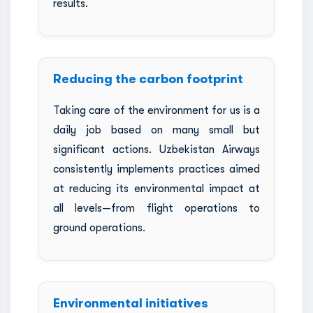
results.
Reducing the carbon footprint
Taking care of the environment for us is a
daily job based on many small but
significant actions. Uzbekistan Airways
consistently implements practices aimed
at reducing its environmental impact at
all levels—from flight operations to
ground operations.
Environmental initiatives