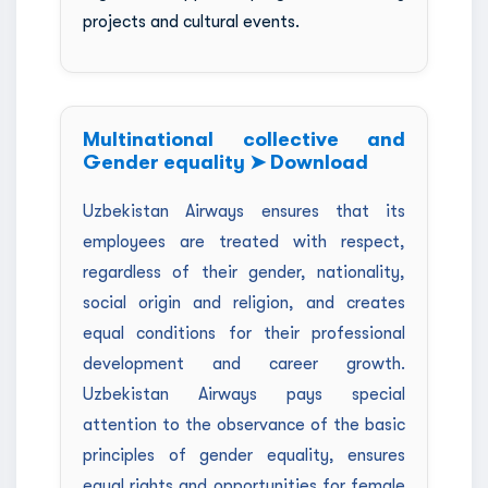
projects and cultural events.
Multinational collective and
Gender equality ➤ Download
Uzbekistan Airways ensures that its
employees are treated with respect,
regardless of their gender, nationality,
social origin and religion, and creates
equal conditions for their professional
development and career growth.
Uzbekistan Airways pays special
attention to the observance of the basic
principles of gender equality, ensures
equal rights and opportunities for female