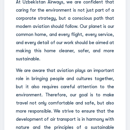
At Uzbekistan Airways, we are confident that
caring for the environment is not just part of a
corporate strategy, but a conscious path that
modern aviation should follow. Our planet is our
common home, and every flight, every service,
and every detail of our work should be aimed at
making this home cleaner, safer, and more
sustainable.
We are aware that aviation plays an important
role in bringing people and cultures together,
but it also requires careful attention to the
environment. Therefore, our goal is to make
travel not only comfortable and safe, but also
more responsible. We strive to ensure that the
development of air transport is in harmony with
nature and the principles of a sustainable