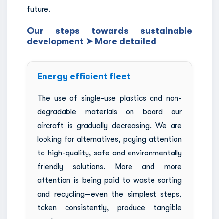
future.
Our steps towards sustainable
development ➤ More detailed
Energy efficient fleet
The use of single-use plastics and non-
degradable materials on board our
aircraft is gradually decreasing. We are
looking for alternatives, paying attention
to high-quality, safe and environmentally
friendly solutions. More and more
attention is being paid to waste sorting
and recycling—even the simplest steps,
taken consistently, produce tangible