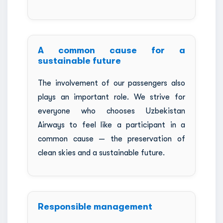
A common cause for a
sustainable future
The involvement of our passengers also
plays an important role. We strive for
everyone who chooses Uzbekistan
Airways to feel like a participant in a
common cause — the preservation of
clean skies and a sustainable future.
Responsible management