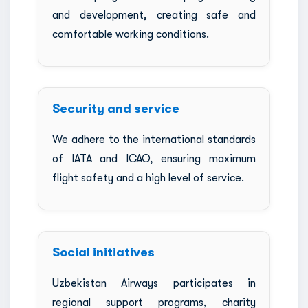
and development, creating safe and
comfortable working conditions.
Security and service
We adhere to the international standards
of IATA and ICAO, ensuring maximum
flight safety and a high level of service.
Social initiatives
Uzbekistan Airways participates in
regional support programs, charity