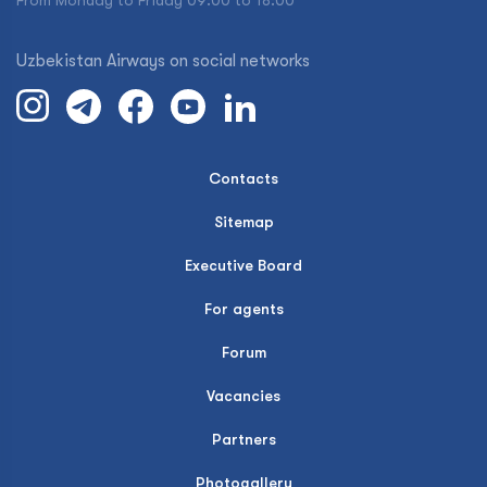
From Monday to Friday 09:00 to 18:00
Uzbekistan Airways on social networks
Contacts
Sitemap
Executive Board
For agents
Forum
Vacancies
Partners
Photogallery