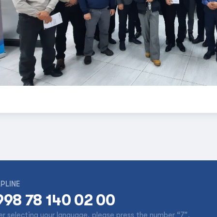
PLINE
998 78 140 02 00
er selecting your language, please press the number “7”.