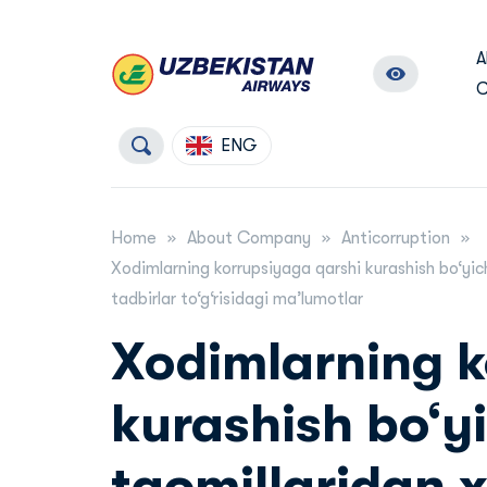
A
C
ENG
Home
About Company
Anticorruption
Xodimlarning korrupsiyaga qarshi kurashish bo‘yic
tadbirlar to‘g‘risidagi maʼlumotlar
Xodimlarning k
kurashish bo‘yi
taomillaridan 