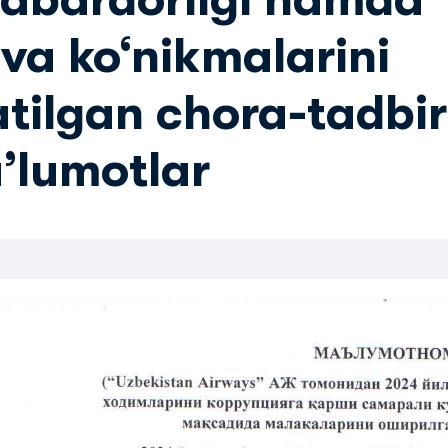
va ko‘nikmalarini
atilgan chora-tadbir
aʼlumotlar