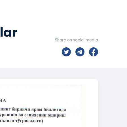
lar
Share on social media