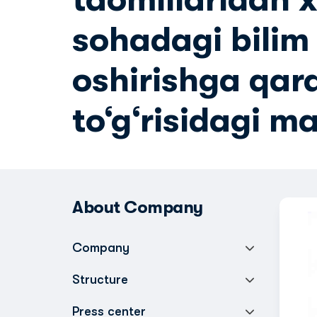
sohadagi bilim 
oshirishga qar
to‘g‘risidagi m
About Company
Company
Structure
Press center