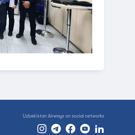
Uzbekistan Airways on social networks