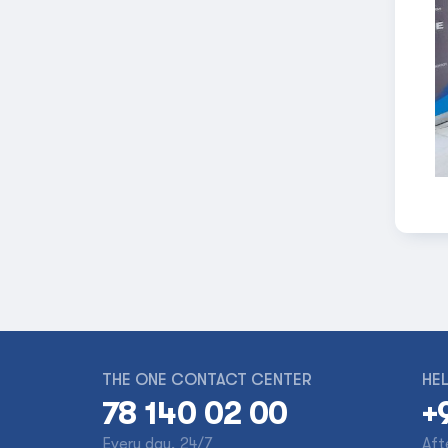
THE ONE CONTACT CENTER
HEL
78 140 02 00
+
Every day, 24/7
Aft