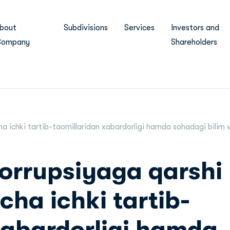
bout
Subdivisions
Services
Investors and
ompany
Shareholders
ha ichki tartib-taomillaridan xabardorligi hamda sohadagi bilim v
orrupsiyaga qarshi
cha ichki tartib-
xabardorligi hamda