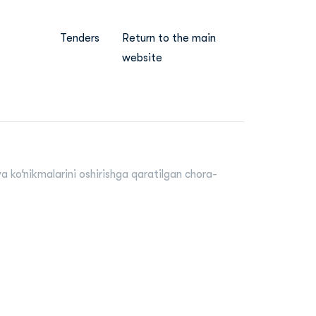
Tenders
Return to the main
website
a ko‘nikmalarini oshirishga qaratilgan chora-