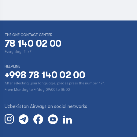
THE ONE CONTACT CENTER
78 140 02 00
Every day, 24/7
HELPLINE
+998 78 140 02 00
After selecting your language, please press the number “7”.
From Monday to Friday 09:00 to 18:00
Uzbekistan Airways on social networks