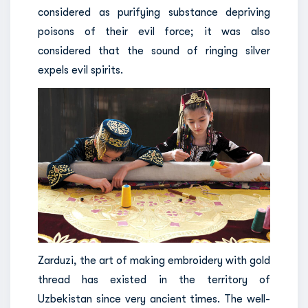
considered as purifying substance depriving
poisons of their evil force; it was also
considered that the sound of ringing silver
expels evil spirits.
Zarduzi, the art of making embroidery with gold
thread has existed in the territory of
Uzbekistan since very ancient times. The well-