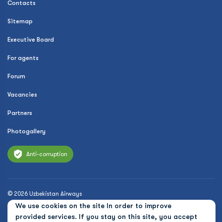
Contacts
Sitemap
Executive Board
For agents
Forum
Vacancies
Partners
Photogallery
Anti-corruption
© 2026 Uzbekistan Airways
We use cookies on the site In order to improve
Privacy Policy
provided services. If you stay on this site, you accept