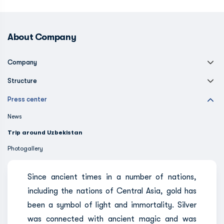
About Company
Company
Structure
Press center
News
Trip around Uzbekistan
Photogallery
Since ancient times in a number of nations,
including the nations of Central Asia, gold has
been a symbol of light and immortality. Silver
was connected with ancient magic and was