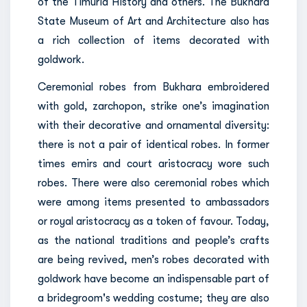
of the Timurid History and others. The Bukhara
State Museum of Art and Architecture also has
a rich collection of items decorated with
goldwork.
Ceremonial robes from Bukhara embroidered
with gold, zarchopon, strike one’s imagination
with their decorative and ornamental diversity:
there is not a pair of identical robes. In former
times emirs and court aristocracy wore such
robes. There were also ceremonial robes which
were among items presented to ambassadors
or royal aristocracy as a token of favour. Today,
as the national traditions and people’s crafts
are being revived, men’s robes decorated with
goldwork have become an indispensable part of
a bridegroom's wedding costume; they are also