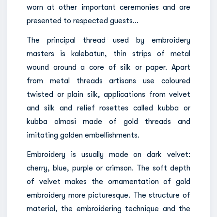
worn at other important ceremonies and are
presented to respected guests…
The principal thread used by embroidery
masters is kalebatun, thin strips of metal
wound around a core of silk or paper. Apart
from metal threads artisans use coloured
twisted or plain silk, applications from velvet
and silk and relief rosettes called kubba or
kubba olmasi made of gold threads and
imitating golden embellishments.
Embroidery is usually made on dark velvet:
cherry, blue, purple or crimson. The soft depth
of velvet makes the ornamentation of gold
embroidery more picturesque. The structure of
material, the embroidering technique and the