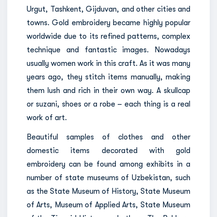
Urgut, Tashkent, Gijduvan, and other cities and
towns. Gold embroidery became highly popular
worldwide due to its refined patterns, complex
technique and fantastic images. Nowadays
usually women work in this craft. As it was many
years ago, they stitch items manually, making
them lush and rich in their own way. A skullcap
or suzani, shoes or a robe – each thing is a real
work of art.
Beautiful samples of clothes and other
domestic items decorated with gold
embroidery can be found among exhibits in a
number of state museums of Uzbekistan, such
as the State Museum of History, State Museum
of Arts, Museum of Applied Arts, State Museum