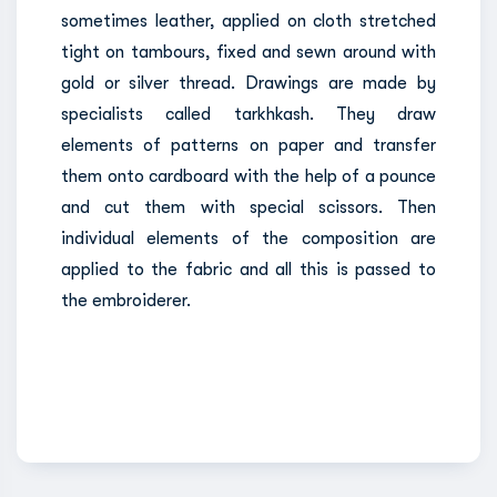
sometimes leather, applied on cloth stretched
tight on tambours, fixed and sewn around with
gold or silver thread. Drawings are made by
specialists called tarkhkash. They draw
elements of patterns on paper and transfer
them onto cardboard with the help of a pounce
and cut them with special scissors. Then
individual elements of the composition are
applied to the fabric and all this is passed to
the embroiderer.