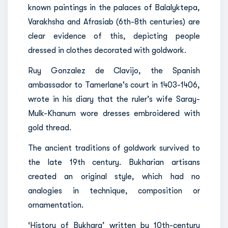
known paintings in the palaces of Balalyktepa,
Varakhsha and Afrasiab (6th-8th centuries) are
clear evidence of this, depicting people
dressed in clothes decorated with goldwork.
Ruy Gonzalez de Clavijo, the Spanish
ambassador to Tamerlane's court in 1403-1406,
wrote in his diary that the ruler’s wife Saray-
Mulk-Khanum wore dresses embroidered with
gold thread.
The ancient traditions of goldwork survived to
the late 19th century. Bukharian artisans
created an original style, which had no
analogies in technique, composition or
ornamentation.
‘History of Bukhara’ written by 10th-century