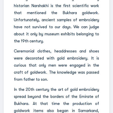
historian Narshakhi is the first scientific work
that mentioned the Bukhara goldwork.
Unfortunately, ancient samples of embroidery
have not survived to our days. We can judge
about it only by museum exhibits belonging to
the 19th century.
Ceremonial clothes, headdresses and shoes
were decorated with gold embroidery. It is
curious that only men were engaged in the
craft of goldwork. The knowledge was passed
from father to son.
In the 20th century the art of gold embroidery
spread beyond the borders of the Emirate of
Bukhara. At that time the production of
goldwork items also began in Samarkand,