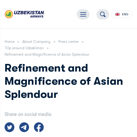
ENG
Home
About Company
Press center
Trip around Uzbekistan
Refinement and Magnificence of Asian Splendour
Refinement and
Magnificence of Asian
Splendour
Share on social media