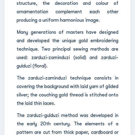
structure, the decoration and colour of
ornamentation complement each other
producing a uniform harmonious image.
Many generations of masters have designed
and developed the unique gold embroidering
technique. Two principal sewing methods are
used: zarduzi-zaminduzi (solid) and zarduzi-
gulduzi (floral).
The zarduzi-zaminduzi technique consists in
covering the background with laid yarn of gilded
silver; the couching gold thread is stitched onto
the laid thin laces.
The zarduzi-gulduzi method was developed in
the early 20th century. The elements of a
pattern are cut from thick paper, cardboard or