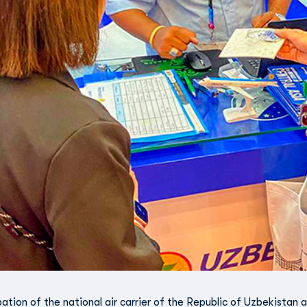
pation of the national air carrier of the Republic of Uzbekistan a