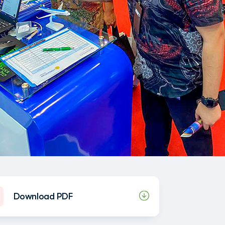
Download PDF