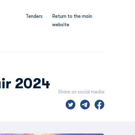
Tenders
Return to the main
website
ir 2024
Share on social media