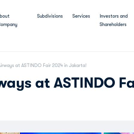
bout
Subdivisions
Services
Investors and
ompany
Shareholders
irways at ASTINDO Fair 2024 in Jakarta!
ways at ASTINDO Fa