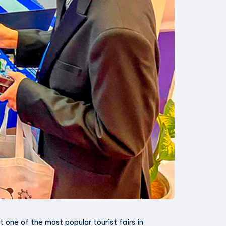
t one of the most popular tourist fairs in