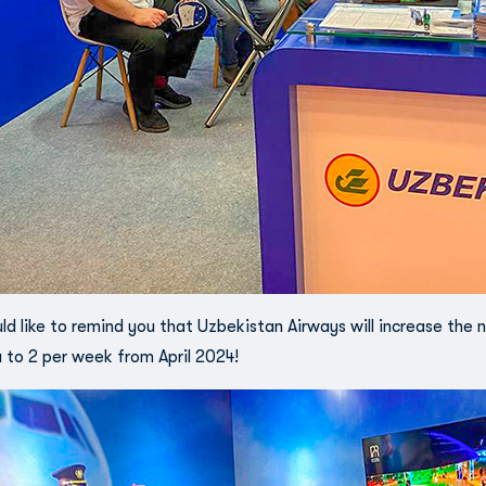
d like to remind you that Uzbekistan Airways will increase the 
 to 2 per week from April 2024!