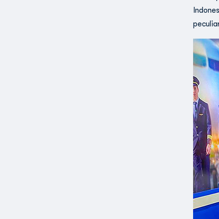
Indones
peculia