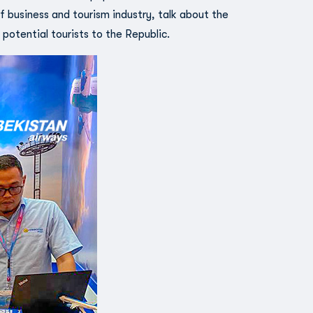
 business and tourism industry, talk about the
 potential tourists to the Republic.