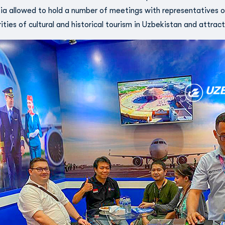
ia allowed to hold a number of meetings with representatives of
rities of cultural and historical tourism in Uzbekistan and attract