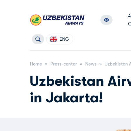
A
C
ENG
Home
Press-center
News
Uzbekistan A
Uzbekistan Air
in Jakarta!