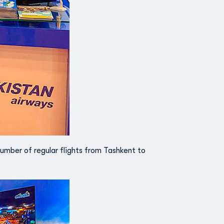
number of regular flights from Tashkent to