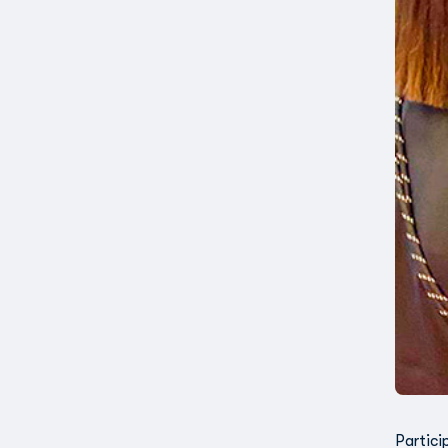
Partici