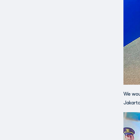
We woul
Jakarta